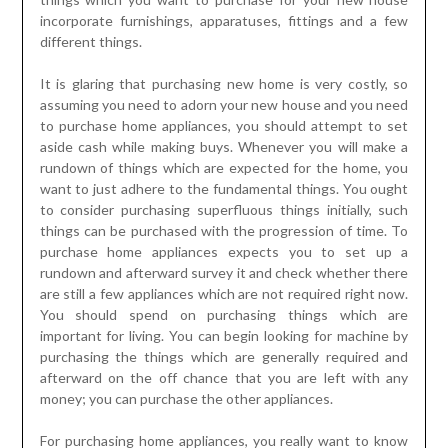
incorporate furnishings, apparatuses, fittings and a few
different things.
It is glaring that purchasing new home is very costly, so
assuming you need to adorn your new house and you need
to purchase home appliances, you should attempt to set
aside cash while making buys. Whenever you will make a
rundown of things which are expected for the home, you
want to just adhere to the fundamental things. You ought
to consider purchasing superfluous things initially, such
things can be purchased with the progression of time. To
purchase home appliances expects you to set up a
rundown and afterward survey it and check whether there
are still a few appliances which are not required right now.
You should spend on purchasing things which are
important for living. You can begin looking for machine by
purchasing the things which are generally required and
afterward on the off chance that you are left with any
money; you can purchase the other appliances.
For purchasing home appliances, you really want to know