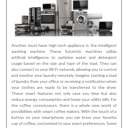
Another must-have high-tech appliance is the intelligent
washing machine. These futuristic machines utilize
artificial intelligence to optimize water and detergent
usage based on the size and type of the load. They can
also connect to your Wi-Fi network, allowing you to control
and monitor your laundry remotely. Imagine starting a load
of laundry from your office or receiving a notification when
your clothes are ready to be transferred to the dryer.
These smart features not only save you time but also
reduce energy consumption and lower your utility bills. For
the coffee connoisseurs, there is a whole new world of
possibilities with smart coffee makers. With the touch of a
button on your smartphone, you can brew your favorite
cup of coffee, customized to your exact preferences. Some