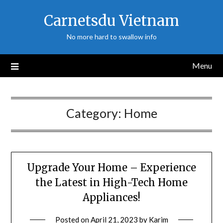
Skip
Carnetsdu Vietnam
to
content
No more hard to swallow info
Menu
Category:
Home
Upgrade Your Home – Experience
the Latest in High-Tech Home
Appliances!
Posted on
April 21, 2023
by
Karim