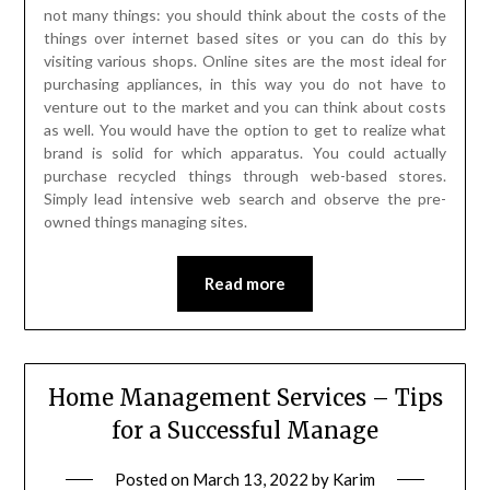
not many things: you should think about the costs of the
things over internet based sites or you can do this by
visiting various shops. Online sites are the most ideal for
purchasing appliances, in this way you do not have to
venture out to the market and you can think about costs
as well. You would have the option to get to realize what
brand is solid for which apparatus. You could actually
purchase recycled things through web-based stores.
Simply lead intensive web search and observe the pre-
owned things managing sites.
Read more
Home Management Services – Tips
for a Successful Manage
Posted on
March 13, 2022
by
Karim