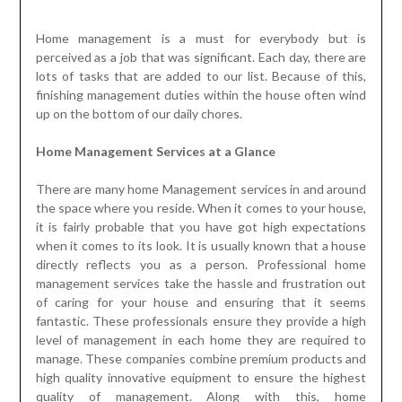
Home management is a must for everybody but is
perceived as a job that was significant. Each day, there are
lots of tasks that are added to our list. Because of this,
finishing management duties within the house often wind
up on the bottom of our daily chores.
Home Management Services at a Glance
There are many home Management services in and around
the space where you reside. When it comes to your house,
it is fairly probable that you have got high expectations
when it comes to its look. It is usually known that a house
directly reflects you as a person. Professional home
management services take the hassle and frustration out
of caring for your house and ensuring that it seems
fantastic. These professionals ensure they provide a high
level of management in each home they are required to
manage. These companies combine premium products and
high quality innovative equipment to ensure the highest
quality of management. Along with this, home