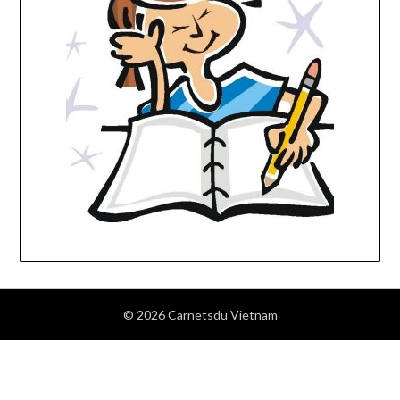
© 2026 Carnetsdu Vietnam