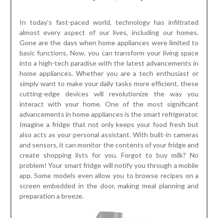
In today’s fast-paced world, technology has infiltrated
almost every aspect of our lives, including our homes.
Gone are the days when home appliances were limited to
basic functions. Now, you can transform your living space
into a high-tech paradise with the latest advancements in
home appliances. Whether you are a tech enthusiast or
simply want to make your daily tasks more efficient, these
cutting-edge devices will revolutionize the way you
interact with your home. One of the most significant
advancements in home appliances is the smart refrigerator.
Imagine a fridge that not only keeps your food fresh but
also acts as your personal assistant. With built-in cameras
and sensors, it can monitor the contents of your fridge and
create shopping lists for you. Forgot to buy milk? No
problem! Your smart fridge will notify you through a mobile
app. Some models even allow you to browse recipes on a
screen embedded in the door, making meal planning and
preparation a breeze.