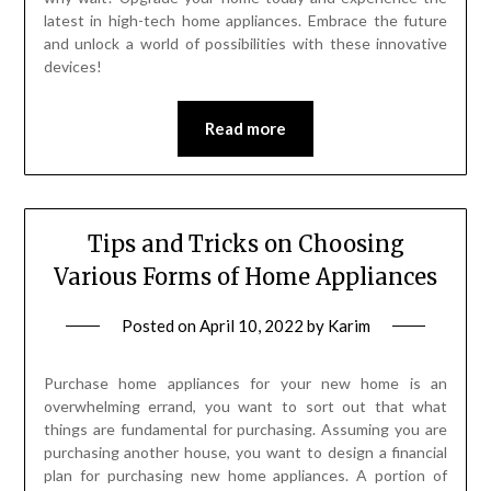
latest in high-tech home appliances. Embrace the future
and unlock a world of possibilities with these innovative
devices!
Read more
Tips and Tricks on Choosing
Various Forms of Home Appliances
Posted on
April 10, 2022
by
Karim
Purchase home appliances for your new home is an
overwhelming errand, you want to sort out that what
things are fundamental for purchasing. Assuming you are
purchasing another house, you want to design a financial
plan for purchasing new home appliances. A portion of