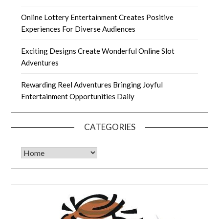
Online Lottery Entertainment Creates Positive
Experiences For Diverse Audiences
Exciting Designs Create Wonderful Online Slot
Adventures
Rewarding Reel Adventures Bringing Joyful
Entertainment Opportunities Daily
CATEGORIES
CATEGORIES