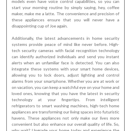
models even have voice control capabilities, so you can
start your morning routine by simply saying, hey, coffee
maker, make me a latte. The convenience and precision of
these appliances ensure that you will never have a
disappointing cup of Joe again.
Additionally, the latest advancements in home security
systems provide peace of mind like never before. High-
tech security cameras with facial recognition technology
can identify authorized individuals and send you instant
alerts when an unfamiliar face is detected. You can also
integrate these systems with your smart home devices,
allowing you to lock doors, adjust lighting and control
alarms from your smartphone. Whether you are at work or
on vacation, you can keep a watchful eye on your home and
loved ones, knowing that you have the latest in security
technology at your fingertips. From intelligent
refrigerators to smart washing machines, high-tech home
appliances are transforming our living spaces into futuristic
havens. These appliances not only make our lives more
convenient but also enhance our overall quality of life. So,
why wait? Upgrade your home today and experience the