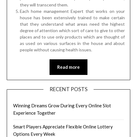
they will transcend them.
Each home management Expert that works on your
house has been extensively trained to make certain
that they understand what areas need the highest
degree of attention which sort of care to give to other
places and to use only products which are thought of
as used on various surfaces in the house and about
people without causing health issues.
Read more
RECENT POSTS
Winning Dreams Grow During Every Online Slot
Experience Together
Smart Players Appreciate Flexible Online Lottery
Options Every Week