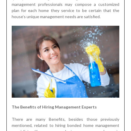
management professionals may compose a customized
plan for each home they service to be certain that the
house’s unique management needs are satisfied.
The Benefits of Hiring Management Experts
There are many Benefits, besides those previously
mentioned, related to hiring bonded home management