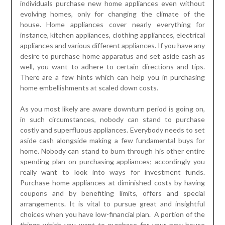
individuals purchase new home appliances even without
evolving homes, only for changing the climate of the
house. Home appliances cover nearly everything for
instance, kitchen appliances, clothing appliances, electrical
appliances and various different appliances. If you have any
desire to purchase home apparatus and set aside cash as
well, you want to adhere to certain directions and tips.
There are a few hints which can help you in purchasing
home embellishments at scaled down costs.
As you most likely are aware downturn period is going on,
in such circumstances, nobody can stand to purchase
costly and superfluous appliances. Everybody needs to set
aside cash alongside making a few fundamental buys for
home. Nobody can stand to burn through his other entire
spending plan on purchasing appliances; accordingly you
really want to look into ways for investment funds.
Purchase home appliances at diminished costs by having
coupons and by benefiting limits, offers and special
arrangements. It is vital to pursue great and insightful
choices when you have low-financial plan. A portion of the
things which you want to purchase for your new house