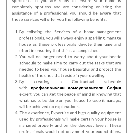
specialists. If you are ready to ensure your home is
completely spotless and are considering enlisting the
assistance of a professional, you should be aware that
these services will offer you the following benefits:
By enlisting the Services of a home management
professionals, you will always enjoy a sparkling, manage
house as these professionals devote their time and
effort in ensuring that this is accomplished.
You will no longer need to worry about your hectic
schedule to make time to carry out the tasks that are
needed to keep your house beautiful and protect the
health of the ones that reside in your dwelling.
By creating a Contractual schedule
with
професионални домоуправители София
expert, you can get the peace of mind in knowing that
what has to be done on your house to keep it manage,
will be achieved no explanations.
The experience, Expertise and high quality equipment
used by professionals will make certain your house is
managed properly and on the deepest levels. These
professionals would not only meet your expectations,