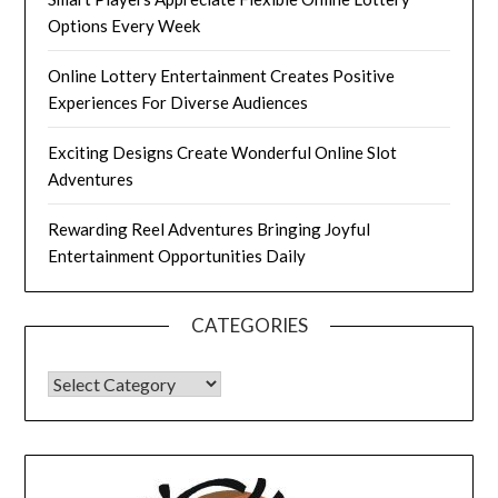
Options Every Week
Online Lottery Entertainment Creates Positive
Experiences For Diverse Audiences
Exciting Designs Create Wonderful Online Slot
Adventures
Rewarding Reel Adventures Bringing Joyful
Entertainment Opportunities Daily
CATEGORIES
CATEGORIES