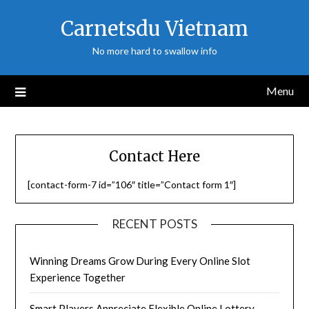
Skip
Carnetsdu Vietnam
to
content
No more hard to swallow info
Menu
Contact Here
[contact-form-7 id=”106″ title=”Contact form 1″]
RECENT POSTS
Winning Dreams Grow During Every Online Slot
Experience Together
Smart Players Appreciate Flexible Online Lottery