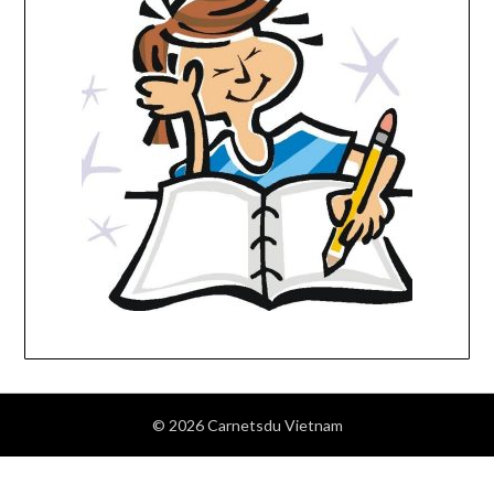
© 2026 Carnetsdu Vietnam