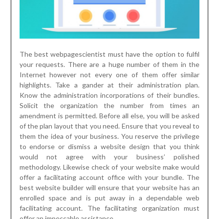
The best webpagescientist must have the option to fulfil
your requests. There are a huge number of them in the
Internet however not every one of them offer similar
highlights. Take a gander at their administration plan.
Know the administration incorporations of their bundles.
Solicit the organization the number from times an
amendment is permitted. Before all else, you will be asked
of the plan layout that you need. Ensure that you reveal to
them the idea of your business. You reserve the privilege
to endorse or dismiss a website design that you think
would not agree with your business’ polished
methodology. Likewise check of your website make would
offer a facilitating account office with your bundle. The
best website builder will ensure that your website has an
enrolled space and is put away in a dependable web
facilitating account. The facilitating organization must
offer an impeccable assistance.