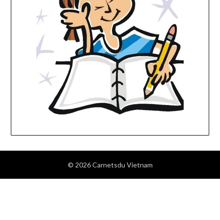
© 2026 Carnetsdu Vietnam