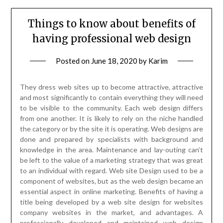
Things to know about benefits of
having professional web design
Posted on
June 18, 2020
by
Karim
They dress web sites up to become attractive, attractive
and most significantly to contain everything they will need
to be visible to the community. Each web design differs
from one another. It is likely to rely on the niche handled
the category or by the site it is operating. Web designs are
done and prepared by specialists with background and
knowledge in the area. Maintenance and lay-outing can’t
be left to the value of a marketing strategy that was great
to an individual with regard. Web site Design used to be a
component of websites, but as the web design became an
essential aspect in online marketing. Benefits of having a
title being developed by a web site design for websites
company websites in the market, and advantages. A
professionally developed and maintained web design