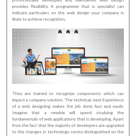
provides flexibility. A programmer that is specialist can
indicate particulars on the web design your company is
likely to achieve recognition.
They are trained to recognize components which can
impact a company solution. The technical, next Experience
of a web designing makes the job done fast and easily.
Imagine that a newbie will spend studying the
fundamentals of web applications that is developing. Apart
from the fact that the majority of developers are upgraded
to the changes in technology contra distinguished on the