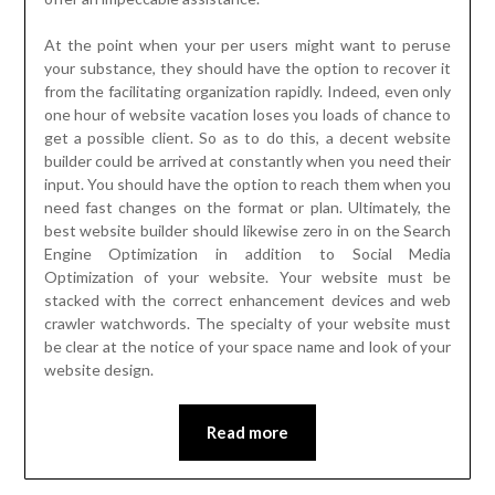
At the point when your per users might want to peruse
your substance, they should have the option to recover it
from the facilitating organization rapidly. Indeed, even only
one hour of website vacation loses you loads of chance to
get a possible client. So as to do this, a decent website
builder could be arrived at constantly when you need their
input. You should have the option to reach them when you
need fast changes on the format or plan. Ultimately, the
best website builder should likewise zero in on the Search
Engine Optimization in addition to Social Media
Optimization of your website. Your website must be
stacked with the correct enhancement devices and web
crawler watchwords. The specialty of your website must
be clear at the notice of your space name and look of your
website design.
Read more