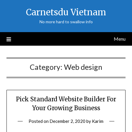
Skip
Carnetsdu Vietnam
to
content
No more hard to swallow info
Menu
Category:
Web design
Pick Standard Website Builder For
Your Growing Business
Posted on
December 2, 2020
by
Karim