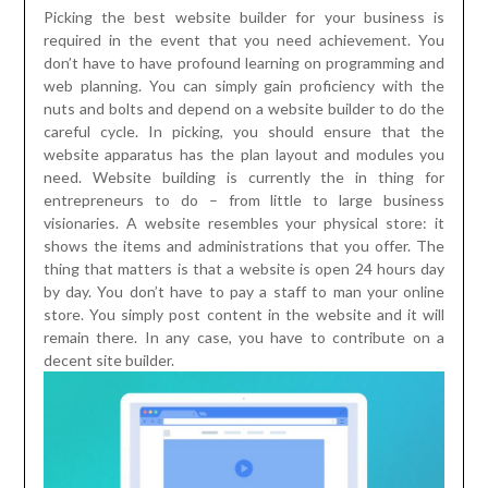
Picking the best website builder for your business is
required in the event that you need achievement. You
don’t have to have profound learning on programming and
web planning. You can simply gain proficiency with the
nuts and bolts and depend on a website builder to do the
careful cycle. In picking, you should ensure that the
website apparatus has the plan layout and modules you
need. Website building is currently the in thing for
entrepreneurs to do – from little to large business
visionaries. A website resembles your physical store: it
shows the items and administrations that you offer. The
thing that matters is that a website is open 24 hours day
by day. You don’t have to pay a staff to man your online
store. You simply post content in the website and it will
remain there. In any case, you have to contribute on a
decent site builder.