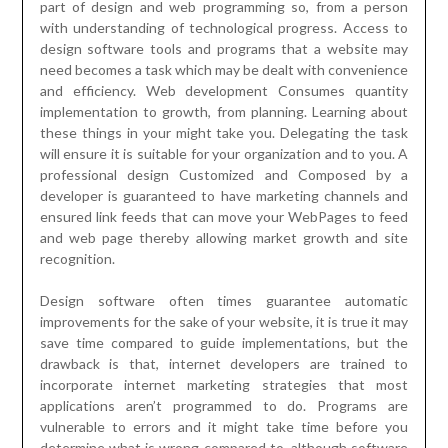
part of design and web programming so, from a person
with understanding of technological progress. Access to
design software tools and programs that a website may
need becomes a task which may be dealt with convenience
and efficiency. Web development Consumes quantity
implementation to growth, from planning. Learning about
these things in your might take you. Delegating the task
will ensure it is suitable for your organization and to you. A
professional design Customized and Composed by a
developer is guaranteed to have marketing channels and
ensured link feeds that can move your WebPages to feed
and web page thereby allowing market growth and site
recognition.
Design software often times guarantee automatic
improvements for the sake of your website, it is true it may
save time compared to guide implementations, but the
drawback is that, internet developers are trained to
incorporate internet marketing strategies that most
applications aren’t programmed to do. Programs are
vulnerable to errors and it might take time before you
determine what is wrong compared to, although software