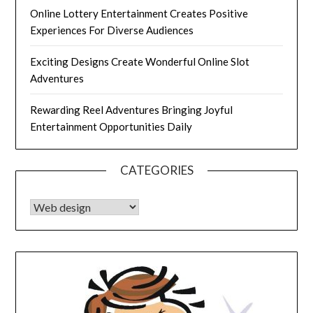
Online Lottery Entertainment Creates Positive
Experiences For Diverse Audiences
Exciting Designs Create Wonderful Online Slot
Adventures
Rewarding Reel Adventures Bringing Joyful
Entertainment Opportunities Daily
CATEGORIES
CATEGORIES