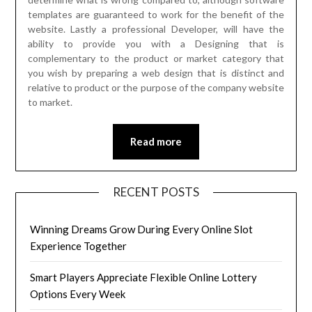
templates are guaranteed to work for the benefit of the
website. Lastly a professional Developer, will have the
ability to provide you with a Designing that is
complementary to the product or market category that
you wish by preparing a web design that is distinct and
relative to product or the purpose of the company website
to market.
Read more
RECENT POSTS
Winning Dreams Grow During Every Online Slot
Experience Together
Smart Players Appreciate Flexible Online Lottery
Options Every Week