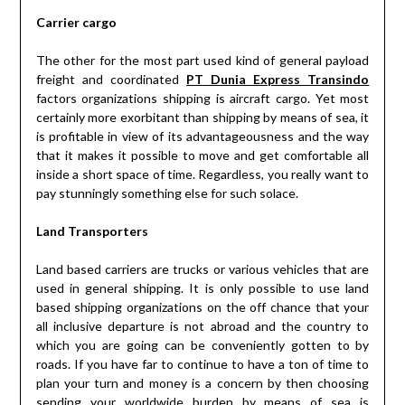
Carrier cargo
The other for the most part used kind of general payload
freight and coordinated
PT Dunia Express Transindo
factors organizations shipping is aircraft cargo. Yet most
certainly more exorbitant than shipping by means of sea, it
is profitable in view of its advantageousness and the way
that it makes it possible to move and get comfortable all
inside a short space of time. Regardless, you really want to
pay stunningly something else for such solace.
Land Transporters
Land based carriers are trucks or various vehicles that are
used in general shipping. It is only possible to use land
based shipping organizations on the off chance that your
all inclusive departure is not abroad and the country to
which you are going can be conveniently gotten to by
roads. If you have far to continue to have a ton of time to
plan your turn and money is a concern by then choosing
sending your worldwide burden by means of sea is