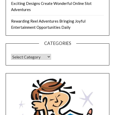
Exciting Designs Create Wonderful Online Slot
Adventures
Rewarding Reel Adventures Bringing Joyful
Entertainment Opportunities Daily
CATEGORIES
CATEGORIES