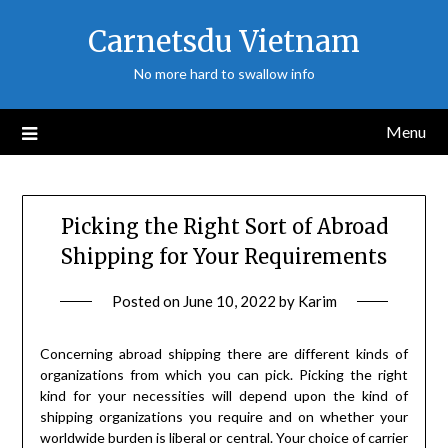
Skip
Carnetsdu Vietnam
to
content
No more hard to swallow info
Menu
Picking the Right Sort of Abroad
Shipping for Your Requirements
Posted on
June 10, 2022
by
Karim
Concerning abroad shipping there are different kinds of
organizations from which you can pick. Picking the right
kind for your necessities will depend upon the kind of
shipping organizations you require and on whether your
worldwide burden is liberal or central. Your choice of carrier