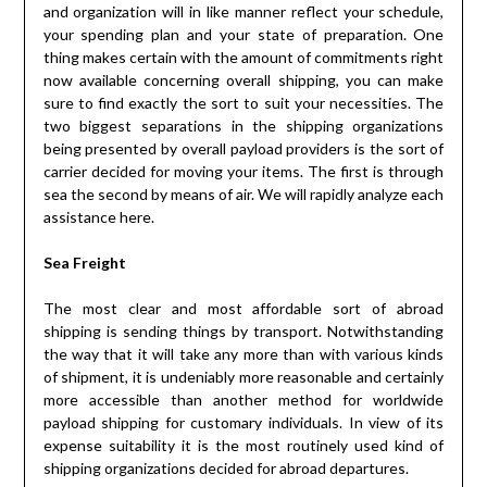
and organization will in like manner reflect your schedule,
your spending plan and your state of preparation. One
thing makes certain with the amount of commitments right
now available concerning overall shipping, you can make
sure to find exactly the sort to suit your necessities. The
two biggest separations in the shipping organizations
being presented by overall payload providers is the sort of
carrier decided for moving your items. The first is through
sea the second by means of air. We will rapidly analyze each
assistance here.
Sea Freight
The most clear and most affordable sort of abroad
shipping is sending things by transport. Notwithstanding
the way that it will take any more than with various kinds
of shipment, it is undeniably more reasonable and certainly
more accessible than another method for worldwide
payload shipping for customary individuals. In view of its
expense suitability it is the most routinely used kind of
shipping organizations decided for abroad departures.