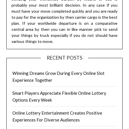
probably your most brilliant decision. In any case if you
must have your move completed quickly and you are ready
to pay for the organization by then carrier cargo is the best
plan. If your worldwide departure is on a comparative
central area by then you can in like manner pick to send
your things by truck especially if you do not should have
various things to move.
RECENT POSTS
Winning Dreams Grow During Every Online Slot
Experience Together
Smart Players Appreciate Flexible Online Lottery
Options Every Week
Online Lottery Entertainment Creates Positive
Experiences For Diverse Audiences