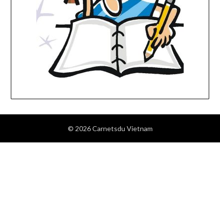
© 2026 Carnetsdu Vietnam