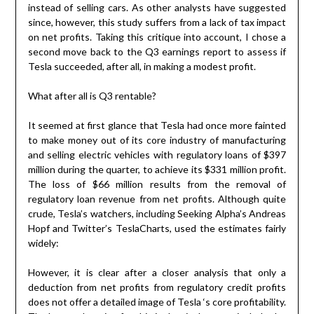
instead of selling cars. As other analysts have suggested
since, however, this study suffers from a lack of tax impact
on net profits. Taking this critique into account, I chose a
second move back to the Q3 earnings report to assess if
Tesla succeeded, after all, in making a modest profit.
What after all is Q3 rentable?
It seemed at first glance that Tesla had once more fainted
to make money out of its core industry of manufacturing
and selling electric vehicles with regulatory loans of $397
million during the quarter, to achieve its $331 million profit.
The loss of $66 million results from the removal of
regulatory loan revenue from net profits. Although quite
crude, Tesla’s watchers, including Seeking Alpha’s Andreas
Hopf and Twitter’s TeslaCharts, used the estimates fairly
widely:
However, it is clear after a closer analysis that only a
deduction from net profits from regulatory credit profits
does not offer a detailed image of Tesla ‘s core profitability.