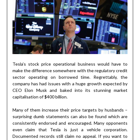
Tesla’s stock price operational business would have to
make the difference somewhere with the regulatory credit
sector operating on borrowed time. Regrettably, the
company has had issues with a huge growth expected by
CEO Elon Musk and baked into its stunning market
capitalisation of $400 billion.
Many of them increase their price targets by husbands –
surprising dumb statements can also be found which are
consistently endorsed and encouraged. Many opponents
even claim that Tesla is just a vehicle corporation.
Documented records still claim no appeal. If you want to