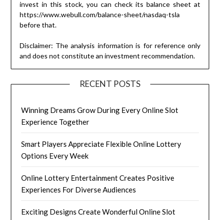
invest in this stock, you can check its balance sheet at
https://www.webull.com/balance-sheet/nasdaq-tsla
before that.
Disclaimer: The analysis information is for reference only
and does not constitute an investment recommendation.
RECENT POSTS
Winning Dreams Grow During Every Online Slot
Experience Together
Smart Players Appreciate Flexible Online Lottery
Options Every Week
Online Lottery Entertainment Creates Positive
Experiences For Diverse Audiences
Exciting Designs Create Wonderful Online Slot