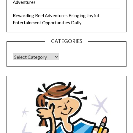
Adventures
Rewarding Reel Adventures Bringing Joyful
Entertainment Opportunities Daily
CATEGORIES
CATEGORIES