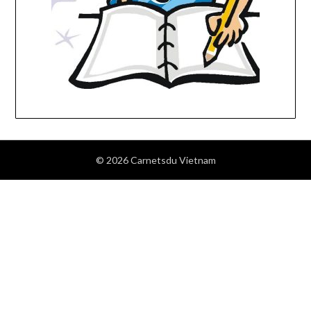
© 2026 Carnetsdu Vietnam