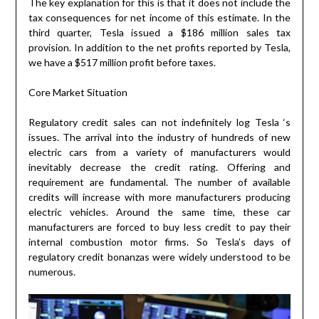
The key explanation for this is that it does not include the
tax consequences for net income of this estimate. In the
third quarter, Tesla issued a $186 million sales tax
provision. In addition to the net profits reported by Tesla,
we have a $517 million profit before taxes.
Core Market Situation
Regulatory credit sales can not indefinitely log Tesla ‘s
issues. The arrival into the industry of hundreds of new
electric cars from a variety of manufacturers would
inevitably decrease the credit rating. Offering and
requirement are fundamental. The number of available
credits will increase with more manufacturers producing
electric vehicles. Around the same time, these car
manufacturers are forced to buy less credit to pay their
internal combustion motor firms. So Tesla’s days of
regulatory credit bonanzas were widely understood to be
numerous.