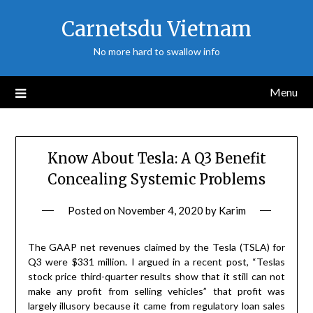
Skip
Carnetsdu Vietnam
to
content
No more hard to swallow info
Menu
Know About Tesla: A Q3 Benefit
Concealing Systemic Problems
Posted on
November 4, 2020
by
Karim
The GAAP net revenues claimed by the Tesla (TSLA) for
Q3 were $331 million. I argued in a recent post, “Teslas
stock price third-quarter results show that it still can not
make any profit from selling vehicles” that profit was
largely illusory because it came from regulatory loan sales