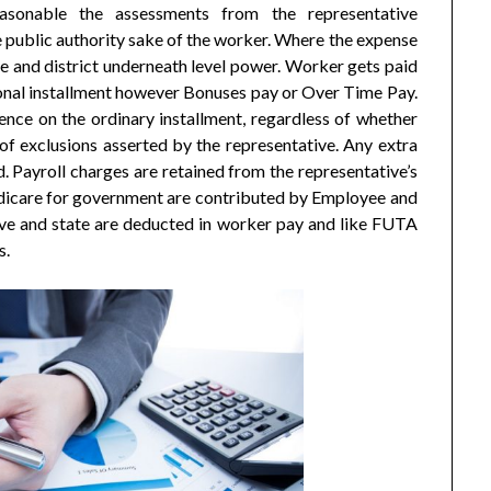
asonable the assessments from the representative
 public authority sake of the worker. Where the expense
e and district underneath level power. Worker gets paid
onal installment however Bonuses pay or Over Time Pay.
nce on the ordinary installment, regardless of whether
 of exclusions asserted by the representative. Any extra
d. Payroll charges are retained from the representative’s
dicare for government are contributed by Employee and
ive and state are deducted in worker pay and like FUTA
s.