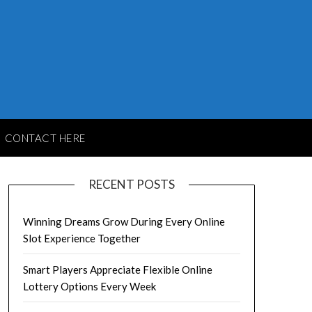
CONTACT HERE
RECENT POSTS
Winning Dreams Grow During Every Online
Slot Experience Together
Smart Players Appreciate Flexible Online
Lottery Options Every Week