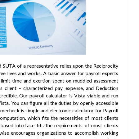
d SUTA of a representative relies upon the Reciprocity
 lives and works. A basic answer for payroll experts
 limit time and exertion spent on muddled assessment
s client – characterized pay, expense, and Deduction
credible. Our payroll calculator is Vista viable and run
sta. You can figure all the duties by openly accessible
mecheck is simple and electronic calculator for Payroll
computation, which fits the necessities of most clients
-based interface fits the requirements of most clients
ikewise encourages organizations to accomplish working