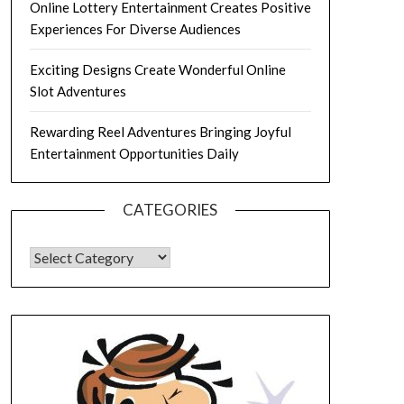
Online Lottery Entertainment Creates Positive
Experiences For Diverse Audiences
Exciting Designs Create Wonderful Online
Slot Adventures
Rewarding Reel Adventures Bringing Joyful
Entertainment Opportunities Daily
CATEGORIES
CATEGORIES