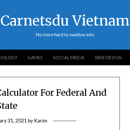
Carnetsdu Vietnam
No more hard to swallow info
NOLOGY
GAMES
SOCIAL MEDIA
WEB DESIGN
alculator For Federal And
State
ary 31, 2021
by
Karim