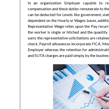
In an organization Employer capable to re
compensation and these duties remunerate to the
can be deducted for Levels like government, stat
dependent on the Hourly or Wages bases, additi
Representative Wage relies upon the Pay recurre
the worker is single or hitched and the quantity
sums the representative solicitations are retaine
check. Payroll allowances incorporate FICA, Me
Employer whereas the retention for administrat
and SUTA charges are paid simply by the busines