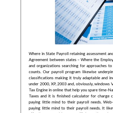
Where in State Payroll retaining assessment an
Agreement between states – Where the Employee
and organizations searching for approaches to
counts. Our payroll program likewise underpin
classifications making it truly adaptable and in
under 2000, XP, 2003 and, obviously, windows Vi
Tax Engine in online that help you spare time-Na
Taxes and it is finished calculator for charge 
paying little mind to their payroll needs. Web
paying little mind to their payroll needs. It l