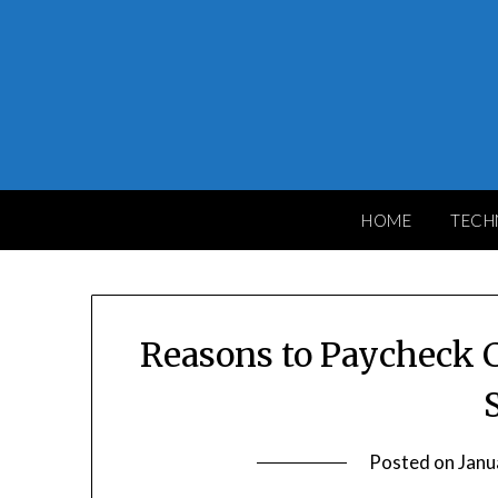
Skip
to
content
HOME
TECH
Reasons to Paycheck C
Posted on
Janu