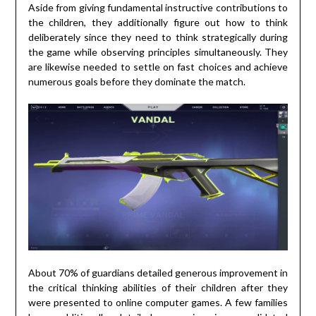
Aside from giving fundamental instructive contributions to
the children, they additionally figure out how to think
deliberately since they need to think strategically during
the game while observing principles simultaneously. They
are likewise needed to settle on fast choices and achieve
numerous goals before they dominate the match.
About 70% of guardians detailed generous improvement in
the critical thinking abilities of their children after they
were presented to online computer games. A few families