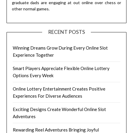
graduate dads are engaging at out online over chess or
other normal games.
RECENT POSTS
Winning Dreams Grow During Every Online Slot
Experience Together
Smart Players Appreciate Flexible Online Lottery
Options Every Week
Online Lottery Entertainment Creates Positive
Experiences For Diverse Audiences
Exciting Designs Create Wonderful Online Slot
Adventures
Rewarding Reel Adventures Bringing Joyful