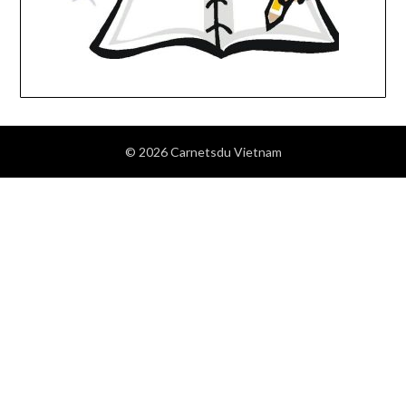
© 2026 Carnetsdu Vietnam