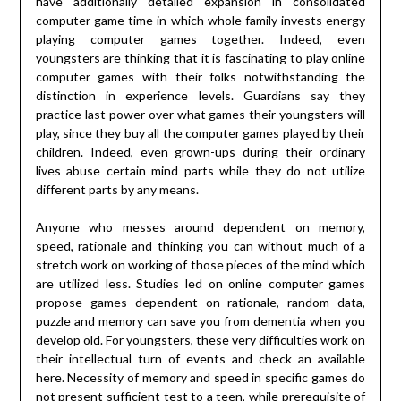
have additionally detailed expansion in consolidated
computer game time in which whole family invests energy
playing computer games together. Indeed, even
youngsters are thinking that it is fascinating to play online
computer games with their folks notwithstanding the
distinction in experience levels. Guardians say they
practice last power over what games their youngsters will
play, since they buy all the computer games played by their
children. Indeed, even grown-ups during their ordinary
lives abuse certain mind parts while they do not utilize
different parts by any means.
Anyone who messes around dependent on memory,
speed, rationale and thinking you can without much of a
stretch work on working of those pieces of the mind which
are utilized less. Studies led on online computer games
propose games dependent on rationale, random data,
puzzle and memory can save you from dementia when you
develop old. For youngsters, these very difficulties work on
their intellectual turn of events and check an available
here. Necessity of memory and speed in specific games do
not present sufficient test to a teen, while prerequisite of