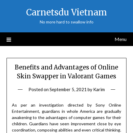
Skip
Carnetsdu Vietnam
to
content
No more hard to swallow info
Menu
Benefits and Advantages of Online
Skin Swapper in Valorant Games
Posted on
September 5, 2021
by
Karim
As per an investigation directed by Sony Online
Entertainment, guardians in whole America are gradually
awakening to the advantages of computer games for their
children. Guardians have seen improvement close by eye
coordination, composing abilities and even critical thinking.