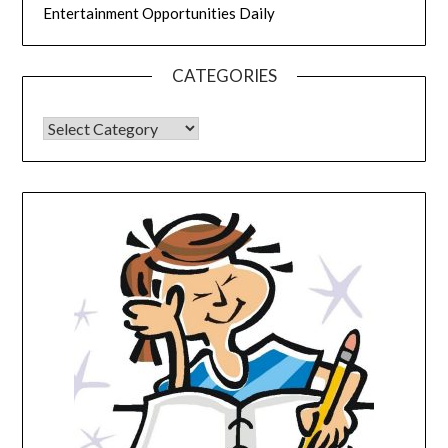
Entertainment Opportunities Daily
CATEGORIES
CATEGORIES