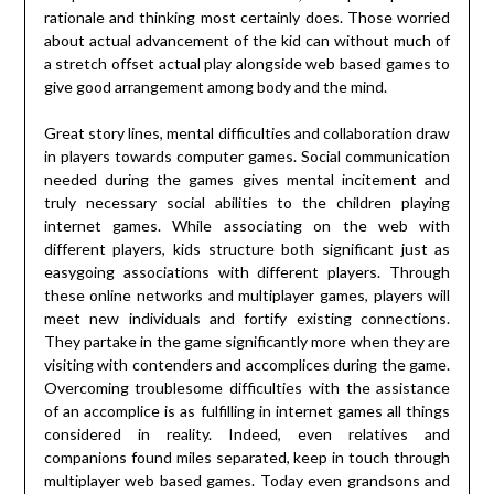
rationale and thinking most certainly does. Those worried
about actual advancement of the kid can without much of
a stretch offset actual play alongside web based games to
give good arrangement among body and the mind.
Great story lines, mental difficulties and collaboration draw
in players towards computer games. Social communication
needed during the games gives mental incitement and
truly necessary social abilities to the children playing
internet games. While associating on the web with
different players, kids structure both significant just as
easygoing associations with different players. Through
these online networks and multiplayer games, players will
meet new individuals and fortify existing connections.
They partake in the game significantly more when they are
visiting with contenders and accomplices during the game.
Overcoming troublesome difficulties with the assistance
of an accomplice is as fulfilling in internet games all things
considered in reality. Indeed, even relatives and
companions found miles separated, keep in touch through
multiplayer web based games. Today even grandsons and