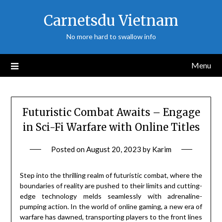
Skip
Carnetsdu Vietnam
to
content
No more hard to swallow info
Menu
Futuristic Combat Awaits – Engage
in Sci-Fi Warfare with Online Titles
Posted on
August 20, 2023
by
Karim
Step into the thrilling realm of futuristic combat, where the
boundaries of reality are pushed to their limits and cutting-
edge technology melds seamlessly with adrenaline-
pumping action. In the world of online gaming, a new era of
warfare has dawned, transporting players to the front lines