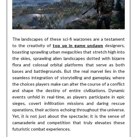
The landscapes of these sci-fi warzones are a testament
to the creativity of
top up in game undawn
designers,
boasting sprawling urban megacities that stretch high into
the skies, sprawling alien landscapes dotted with bizarre
flora and colossal orbital platforms that serve as both
bases and battlegrounds. But the real marvel lies in the
seamless integration of storytelling and gameplay, where
the choices players make can alter the course of a conflict
and shape the destiny of entire civilizations. Dynamic
events unfold in real-time, as players participate in epic
sieges, covert infiltration missions and daring rescue
operations, their actions echoing throughout the universe.
Yet, it is not just about the spectacle; it is the sense of
camaraderie and competition that truly elevates these
futuristic combat experiences.