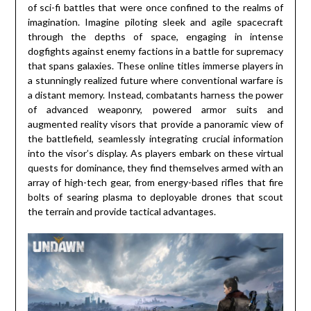
of sci-fi battles that were once confined to the realms of
imagination. Imagine piloting sleek and agile spacecraft
through the depths of space, engaging in intense
dogfights against enemy factions in a battle for supremacy
that spans galaxies. These online titles immerse players in
a stunningly realized future where conventional warfare is
a distant memory. Instead, combatants harness the power
of advanced weaponry, powered armor suits and
augmented reality visors that provide a panoramic view of
the battlefield, seamlessly integrating crucial information
into the visor’s display. As players embark on these virtual
quests for dominance, they find themselves armed with an
array of high-tech gear, from energy-based rifles that fire
bolts of searing plasma to deployable drones that scout
the terrain and provide tactical advantages.