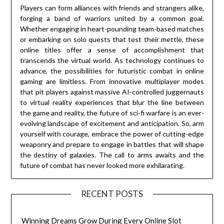
Players can form alliances with friends and strangers alike,
forging a band of warriors united by a common goal.
Whether engaging in heart-pounding team-based matches
or embarking on solo quests that test their mettle, these
online titles offer a sense of accomplishment that
transcends the virtual world. As technology continues to
advance, the possibilities for futuristic combat in online
gaming are limitless. From innovative multiplayer modes
that pit players against massive AI-controlled juggernauts
to virtual reality experiences that blur the line between
the game and reality, the future of sci-fi warfare is an ever-
evolving landscape of excitement and anticipation. So, arm
yourself with courage, embrace the power of cutting-edge
weaponry and prepare to engage in battles that will shape
the destiny of galaxies. The call to arms awaits and the
future of combat has never looked more exhilarating.
RECENT POSTS
Winning Dreams Grow During Every Online Slot