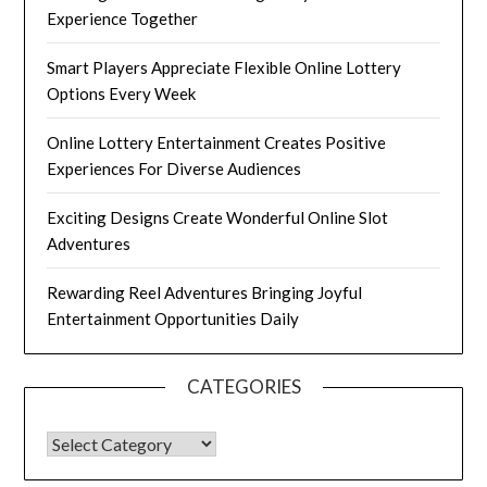
Experience Together
Smart Players Appreciate Flexible Online Lottery
Options Every Week
Online Lottery Entertainment Creates Positive
Experiences For Diverse Audiences
Exciting Designs Create Wonderful Online Slot
Adventures
Rewarding Reel Adventures Bringing Joyful
Entertainment Opportunities Daily
CATEGORIES
CATEGORIES