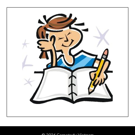
© 2026 Carnetsdu Vietnam