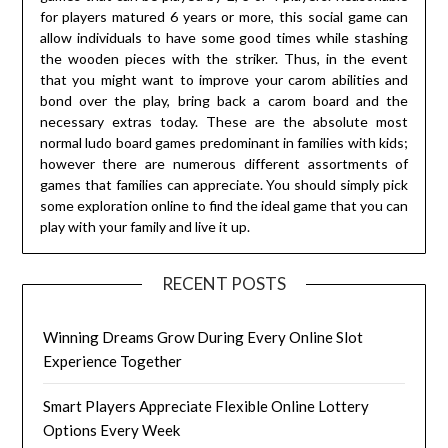
for players matured 6 years or more, this social game can
allow individuals to have some good times while stashing
the wooden pieces with the striker. Thus, in the event
that you might want to improve your carom abilities and
bond over the play, bring back a carom board and the
necessary extras today. These are the absolute most
normal ludo board games predominant in families with kids;
however there are numerous different assortments of
games that families can appreciate. You should simply pick
some exploration online to find the ideal game that you can
play with your family and live it up.
RECENT POSTS
Winning Dreams Grow During Every Online Slot
Experience Together
Smart Players Appreciate Flexible Online Lottery
Options Every Week