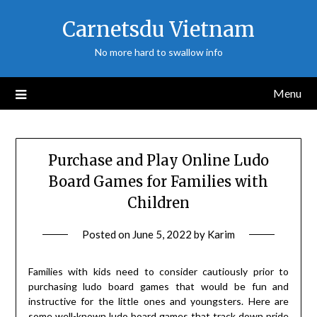
Skip
Carnetsdu Vietnam
to
content
No more hard to swallow info
Menu
Purchase and Play Online Ludo
Board Games for Families with
Children
Posted on
June 5, 2022
by
Karim
Families with kids need to consider cautiously prior to
purchasing ludo board games that would be fun and
instructive for the little ones and youngsters. Here are
some well-known ludo board games that track down pride