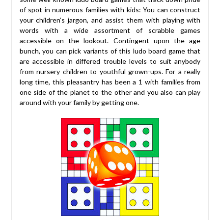
of spot in numerous families with kids: You can construct
your children’s jargon, and assist them with playing with
words with a wide assortment of scrabble games
accessible on the lookout. Contingent upon the age
bunch, you can pick variants of this ludo board game that
are accessible in differed trouble levels to suit anybody
from nursery children to youthful grown-ups. For a really
long time, this pleasantry has been a 1 with families from
one side of the planet to the other and you also can play
around with your family by getting one.