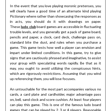
In the event that you love playing moronic pretenses, you
will clearly have a good time of an alternate kind playing
Pictionary where rather than showcasing the responses as
in acts, you should do it with drawings on paper.
These
ludo club
board games are accessible in fluctuating
trouble levels, and you generally get a pack of game board,
pencils and paper, a clock, card deck, challenge pass on,
standard bite the dust, and rules when you purchase a
game. This game tests how well a player can envision and
impart under limited conditions. In this game, try to give
signs that are cautiously phrased and imaginative, to assist
your group with speculating words rapidly. Be that as it
may, you ought to avoid utilizing the conspicuous hints,
which are rigorously restrictions. Assuming that you wind
up referencing them, you will lose focuses.
An untouchable for the most part accompanies various no
cards, a card plate and cardholder, major advantage pass
on, bell, sand clock and score cushion. At least four players
can play this game. This is one of the famous ludo board
games that can be played by 2, 3 or 4 players. Reasonable