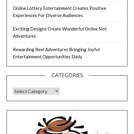
Online Lottery Entertainment Creates Positive
Experiences For Diverse Audiences
Exciting Designs Create Wonderful Online Slot
Adventures
Rewarding Reel Adventures Bringing Joyful
Entertainment Opportunities Daily
CATEGORIES
CATEGORIES