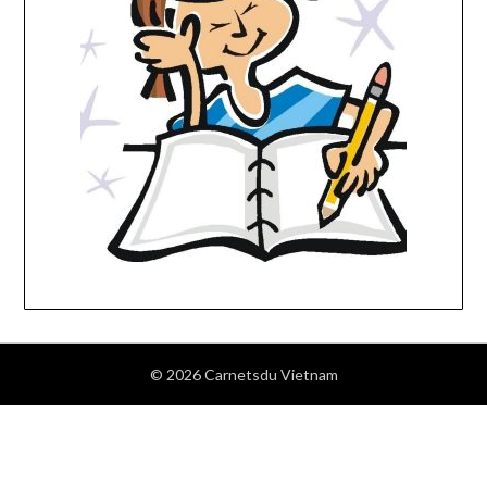
© 2026 Carnetsdu Vietnam