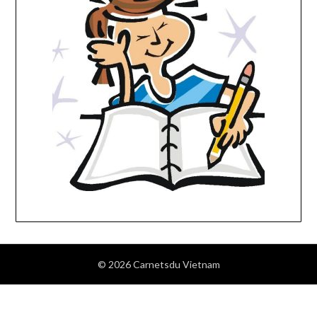
© 2026 Carnetsdu Vietnam