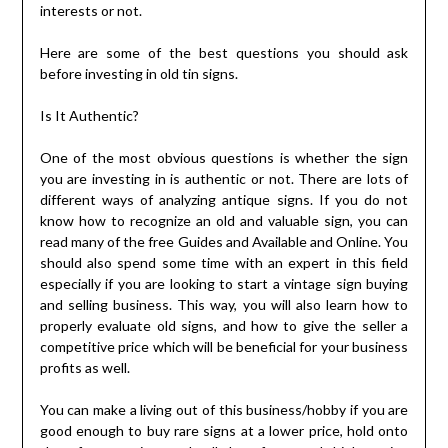
interests or not.
Here are some of the best questions you should ask
before investing in old tin signs.
Is It Authentic?
One of the most obvious questions is whether the sign
you are investing in is authentic or not. There are lots of
different ways of analyzing antique signs. If you do not
know how to recognize an old and valuable sign, you can
read many of the free Guides and Available and Online. You
should also spend some time with an expert in this field
especially if you are looking to start a vintage sign buying
and selling business. This way, you will also learn how to
properly evaluate old signs, and how to give the seller a
competitive price which will be beneficial for your business
profits as well.
You can make a living out of this business/hobby if you are
good enough to buy rare signs at a lower price, hold onto