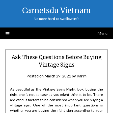
Skip
Carnetsdu Vietnam
to
content
No more hard to swallow info
Menu
Ask These Questions Before Buying
Vintage Signs
Posted on
March 29, 2021
by
Karim
As beautiful as the Vintage Signs Might look, buying the
right one is not as easy as you might think it to be. There
are various factors to be considered when you are buying a
vintage sign. One of the most important questions is
whether you are buying the right sign according to your