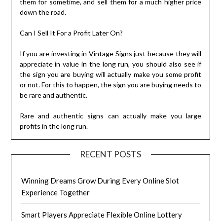
them for sometime, and sell them for a much higher price
down the road.
Can I Sell It For a Profit Later On?
If you are investing in Vintage Signs just because they will
appreciate in value in the long run, you should also see if
the sign you are buying will actually make you some profit
or not. For this to happen, the sign you are buying needs to
be rare and authentic.
Rare and authentic signs can actually make you large
profits in the long run.
RECENT POSTS
Winning Dreams Grow During Every Online Slot
Experience Together
Smart Players Appreciate Flexible Online Lottery