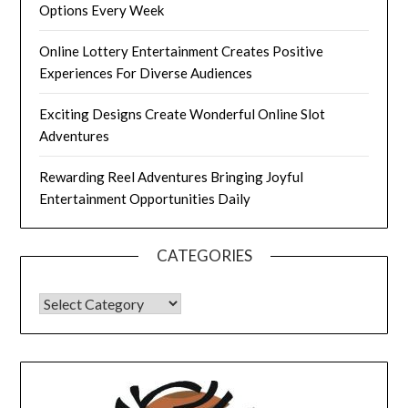
Options Every Week
Online Lottery Entertainment Creates Positive
Experiences For Diverse Audiences
Exciting Designs Create Wonderful Online Slot
Adventures
Rewarding Reel Adventures Bringing Joyful
Entertainment Opportunities Daily
CATEGORIES
CATEGORIES