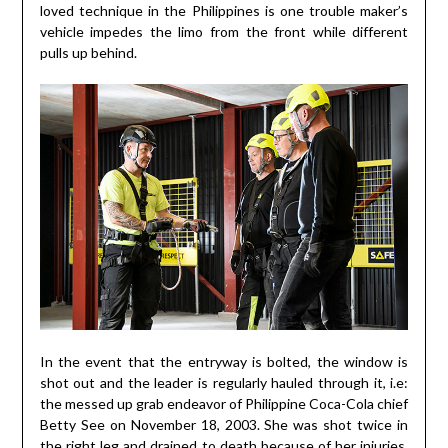
loved technique in the Philippines is one trouble maker’s
vehicle impedes the limo from the front while different
pulls up behind.
In the event that the entryway is bolted, the window is
shot out and the leader is regularly hauled through it, i.e:
the messed up grab endeavor of Philippine Coca-Cola chief
Betty See on November 18, 2003. She was shot twice in
the right leg and drained to death because of her injuries.