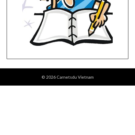
© 2026 Carnetsdu Vietnam