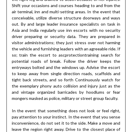
Shift your occasions and courses heading to and from the
air terminal, inn and multi-setting areas. In the event that
conceivable, utilize diverse structure doorways and ways
out. By and large leader insurance specialists on task in
Asia and India regularly use inn escorts with no security
driver preparing or security data. They are prepared in
visitor administrations; they just stress over not harming
the vehicle and furnishing leaders with an agreeable ride. If
so; train the escort to ascprotectiontraining search for
potential roads of break. Follow the driver keeps the
entryways bolted and the windows up. Advise the escort
to keep away from single direction roads, scaffolds and
tight back streets, and so forth Continuously watch for
the exemplary phony auto collision and injury just as the
and vintage organized barricades by hoodlums or fear
mongers masked as police, military or street group faculty.
In the event that something does not look or feel right,
pay attention to your instinct. In the event that you sense
inconvenience, do not set it to the side. Make a move and
leave the region right away. Drive to the closest place of