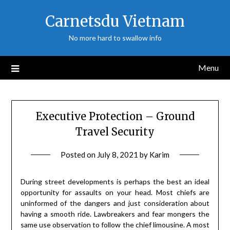
Skip
Carnetsdu Vietnam
to
content
No more hard to swallow info
Menu
Executive Protection – Ground
Travel Security
Posted on
July 8, 2021
by
Karim
During street developments is perhaps the best an ideal
opportunity for assaults on your head. Most chiefs are
uninformed of the dangers and just consideration about
having a smooth ride. Lawbreakers and fear mongers the
same use observation to follow the chief limousine. A most