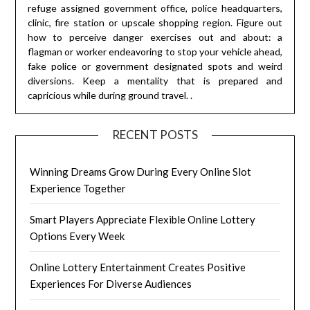
refuge assigned government office, police headquarters,
clinic, fire station or upscale shopping region. Figure out
how to perceive danger exercises out and about: a
flagman or worker endeavoring to stop your vehicle ahead,
fake police or government designated spots and weird
diversions. Keep a mentality that is prepared and
capricious while during ground travel. .
RECENT POSTS
Winning Dreams Grow During Every Online Slot
Experience Together
Smart Players Appreciate Flexible Online Lottery
Options Every Week
Online Lottery Entertainment Creates Positive
Experiences For Diverse Audiences