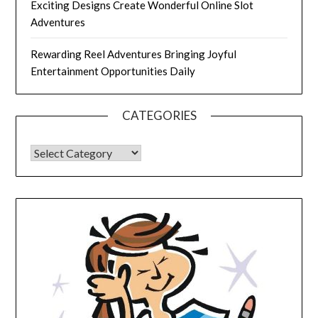
Exciting Designs Create Wonderful Online Slot
Adventures
Rewarding Reel Adventures Bringing Joyful
Entertainment Opportunities Daily
CATEGORIES
CATEGORIES