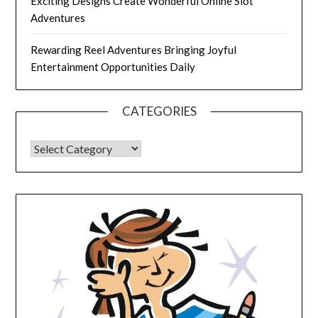
Exciting Designs Create Wonderful Online Slot
Adventures
Rewarding Reel Adventures Bringing Joyful
Entertainment Opportunities Daily
CATEGORIES
CATEGORIES