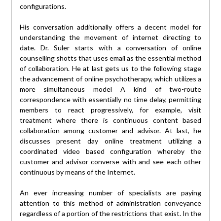
configurations.
His conversation additionally offers a decent model for
understanding the movement of internet directing to
date. Dr. Suler starts with a conversation of online
counselling shotts that uses email as the essential method
of collaboration. He at last gets us to the following stage
the advancement of online psychotherapy, which utilizes a
more simultaneous model A kind of two-route
correspondence with essentially no time delay, permitting
members to react progressively, for example, visit
treatment where there is continuous content based
collaboration among customer and advisor. At last, he
discusses present day online treatment utilizing a
coordinated video based configuration whereby the
customer and advisor converse with and see each other
continuous by means of the Internet.
An ever increasing number of specialists are paying
attention to this method of administration conveyance
regardless of a portion of the restrictions that exist. In the