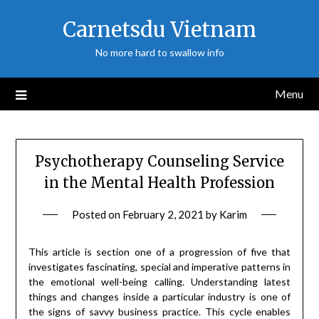
Skip
Carnetsdu Vietnam
to
content
No more hard to swallow info
Menu
Psychotherapy Counseling Service
in the Mental Health Profession
Posted on
February 2, 2021
by
Karim
This article is section one of a progression of five that
investigates fascinating, special and imperative patterns in
the emotional well-being calling. Understanding latest
things and changes inside a particular industry is one of
the signs of savvy business practice. This cycle enables