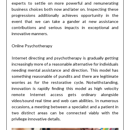
experts to settle on more powerful and remunerating
business choices both now and later on. Inspecting these
progressions additionally achieves opportunity in the
event that we can take a gander at new assistance
contributions and serious impacts in exceptional and
innovative manners.
Online Psychotherapy
Internet directing and psychotherapy is gradually getting
increasingly more of a reasonable alternative for individuals
needing mental assistance and direction. This model has
something reasonable of pundits and there are legitimate
worries as for the restorative cycle. Notwithstanding,
innovation is rapidly finding this model as high velocity
remote Internet access gets ordinary alongside
video/sound real time and web cam abilities. In numerous
occasions, a meeting between a specialist and a patient in
two distinct areas can be connected viably with the
privilege innovative details.