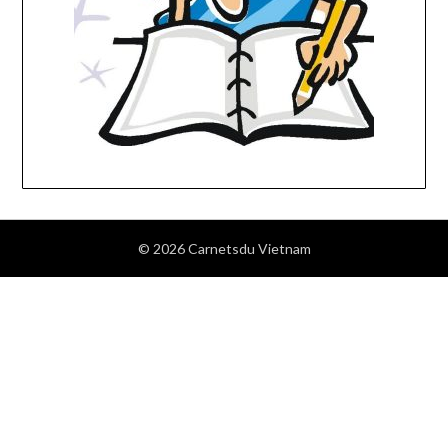
© 2026 Carnetsdu Vietnam