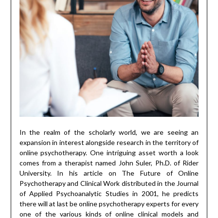
In the realm of the scholarly world, we are seeing an
expansion in interest alongside research in the territory of
online psychotherapy. One intriguing asset worth a look
comes from a therapist named John Suler, Ph.D. of Rider
University. In his article on The Future of Online
Psychotherapy and Clinical Work distributed in the Journal
of Applied Psychoanalytic Studies in 2001, he predicts
there will at last be online psychotherapy experts for every
one of the various kinds of online clinical models and