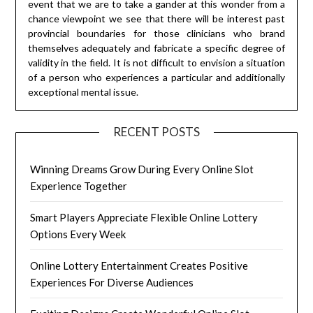
event that we are to take a gander at this wonder from a
chance viewpoint we see that there will be interest past
provincial boundaries for those clinicians who brand
themselves adequately and fabricate a specific degree of
validity in the field. It is not difficult to envision a situation
of a person who experiences a particular and additionally
exceptional mental issue.
RECENT POSTS
Winning Dreams Grow During Every Online Slot
Experience Together
Smart Players Appreciate Flexible Online Lottery
Options Every Week
Online Lottery Entertainment Creates Positive
Experiences For Diverse Audiences