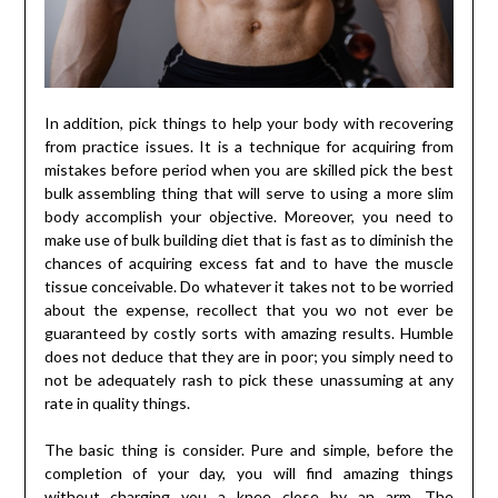
In addition, pick things to help your body with recovering
from practice issues. It is a technique for acquiring from
mistakes before period when you are skilled pick the best
bulk assembling thing that will serve to using a more slim
body accomplish your objective. Moreover, you need to
make use of bulk building diet that is fast as to diminish the
chances of acquiring excess fat and to have the muscle
tissue conceivable. Do whatever it takes not to be worried
about the expense, recollect that you wo not ever be
guaranteed by costly sorts with amazing results. Humble
does not deduce that they are in poor; you simply need to
not be adequately rash to pick these unassuming at any
rate in quality things.
The basic thing is consider. Pure and simple, before the
completion of your day, you will find amazing things
without charging you a knee close by an arm. The