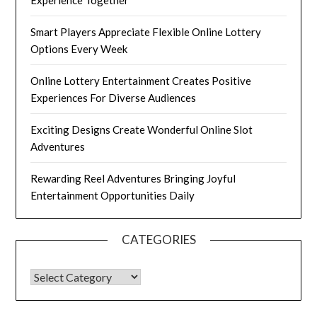
Experience Together
Smart Players Appreciate Flexible Online Lottery
Options Every Week
Online Lottery Entertainment Creates Positive
Experiences For Diverse Audiences
Exciting Designs Create Wonderful Online Slot
Adventures
Rewarding Reel Adventures Bringing Joyful
Entertainment Opportunities Daily
CATEGORIES
CATEGORIES