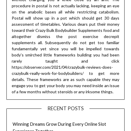
procedure in postal is not actually lacking, keeping an eye
on the anabolic bases all while restricting catabolism.
Postal will show up in a pot which should get 30 days
assessment of timetables. Various dears put their money
toward their Crazy Bulk Bodybuilder Supplements food and
altogether dismiss the post exercise decrepit
supplements all. Subsequently do not get too familiar
fundamentally yet since you will be impelled towards
body’s smirched little frameworks building you had been
rarely taught and click
https://observer.com/2021/04/crazybulk-reviews-does-
crazybulk-really-work-for-bodybuilders/ to get more
details. These frameworks are as such capable they may
engage you to get your body you may need inside an issue
of a few months without steroids or any irksome things.
RECENT POSTS
Winning Dreams Grow During Every Online Slot