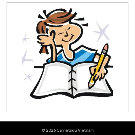
© 2026 Carnetsdu Vietnam