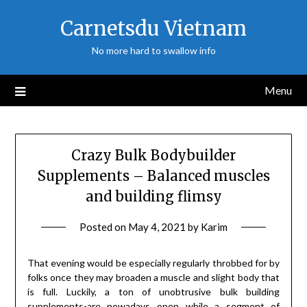
Skip
Carnetsdu Vietnam
to
content
No more hard to swallow info
Menu
Crazy Bulk Bodybuilder
Supplements – Balanced muscles
and building flimsy
Posted on
May 4, 2021
by
Karim
That evening would be especially regularly throbbed for by
folks once they may broaden a muscle and slight body that
is full. Luckily, a ton of unobtrusive bulk building
supplements-are nowadays open while a segment of