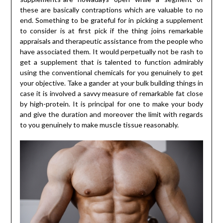
these are basically contraptions which are valuable to no
end. Something to be grateful for in picking a supplement
to consider is at first pick if the thing joins remarkable
appraisals and therapeutic assistance from the people who
have associated them. It would perpetually not be rash to
get a supplement that is talented to function admirably
using the conventional chemicals for you genuinely to get
your objective. Take a gander at your bulk building things in
case it is involved a savvy measure of remarkable fat close
by high-protein. It is principal for one to make your body
and give the duration and moreover the limit with regards
to you genuinely to make muscle tissue reasonably.