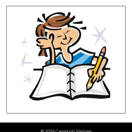
© 2026 Carnetsdu Vietnam