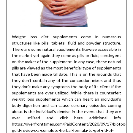
Weight loss diet supplements come in numerous
structures like pills, tablets, fluid and powder structure.
There are some natural supplements likewise accessible in
the market yet again they come as pills or fluid, contingent
on the maker of the supplement. In any case, these natural
pills are viewed as the most beneficial type of supplements
that have been made till date. This is on the grounds that
they don’t contain any of the concoction mixes and thus
they don’t make any symptoms the body of its client if the
supplements are over utilized. While there is counterfeit
weight loss supplements which can heart an individual’s
body digestion and can cause coronary episodes coming
about is the individual’s demise in the event that they are
over utilized and click here additional info
https://riverfronttimes.com/PaidContent/2020/09/17/biotox-
gold-reviews-a-complete-herbal-formula-to-get-rid-of-