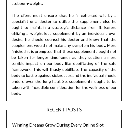
stubborn-weight.
The client must ensure that he is exhorted wilt by a
specialist or a doctor to utilize the supplement else he
ought to maintain a strategic distance from it. Before
utilizing a weight loss supplement by an individual’s own
desire, he should counsel his doctor and know that the
supplement would not make any symptom his body. More
finished, it is prompted that these supplements ought not
be taken for longer timeframes as they section a more
terrible impact on our body like debilitating of the safe
framework. This will thusly debilitate the capacity of the
body to battle against sicknesses and the individual should
endure over the long haul. So, supplements ought to be
taken with incredible consideration for the wellness of our
body.
RECENT POSTS
Winning Dreams Grow During Every Online Slot