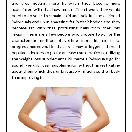
and drop getting more fit when they become more
acquainted with that how much difficult work they would
need to do so as to remain solid and look fit. These kind of
individuals end up in amassing fat in their bodies and they
become fat with that protruding belly from their mid
region. There are a few people who choose to go for the
characteristic method of getting more fit and make
progress moreover. Be that as it may, a bigger extent of
populace decides to go for an easy route, which is, utilizing
the weight loss supplements. Numerous individuals go for
sound weight loss supplements without investigating
about them which thus unfavourably influences their body
than improving it.