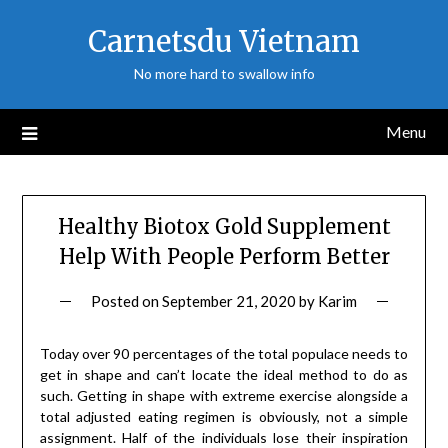
Skip
Carnetsdu Vietnam
to
content
No more hard to swallow info
Menu
Healthy Biotox Gold Supplement
Help With People Perform Better
Posted on
September 21, 2020
by
Karim
Today over 90 percentages of the total populace needs to
get in shape and can’t locate the ideal method to do as
such. Getting in shape with extreme exercise alongside a
total adjusted eating regimen is obviously, not a simple
assignment. Half of the individuals lose their inspiration