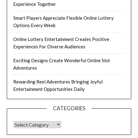
Experience Together
Smart Players Appreciate Flexible Online Lottery
Options Every Week
Online Lottery Entertainment Creates Positive
Experiences For Diverse Audiences
Exciting Designs Create Wonderful Online Slot
Adventures
Rewarding Reel Adventures Bringing Joyful
Entertainment Opportunities Daily
CATEGORIES
CATEGORIES