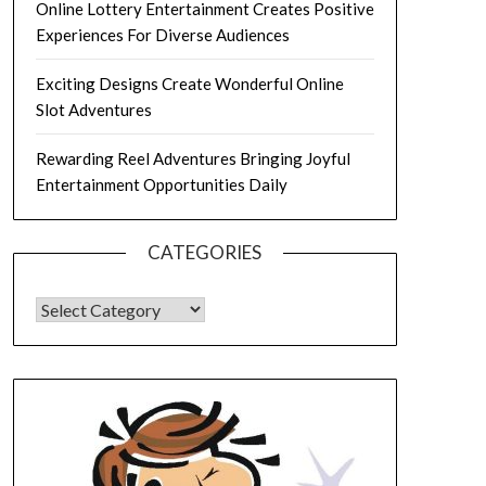
Online Lottery Entertainment Creates Positive
Experiences For Diverse Audiences
Exciting Designs Create Wonderful Online
Slot Adventures
Rewarding Reel Adventures Bringing Joyful
Entertainment Opportunities Daily
CATEGORIES
CATEGORIES