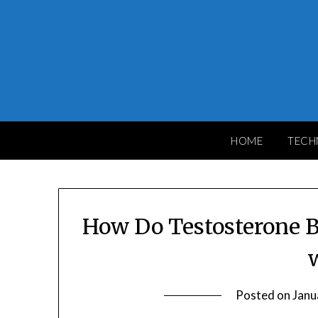
Skip
to
content
HOME
TECH
How Do Testosterone 
Posted on
Janu