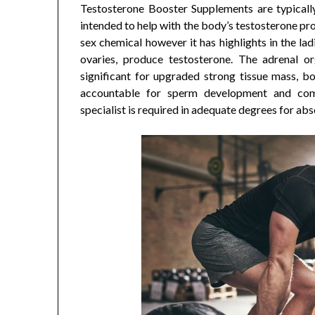
Testosterone Booster Supplements are typically 
intended to help with the body’s testosterone pr
sex chemical however it has highlights in the lad
ovaries, produce testosterone. The adrenal org
significant for upgraded strong tissue mass, b
accountable for sperm development and co
specialist is required in adequate degrees for ab