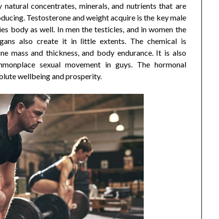
natural concentrates, minerals, and nutrients that are
oducing. Testosterone and weight acquire is the key male
ies body as well. In men the testicles, and in women the
ans also create it in little extents. The chemical is
one mass and thickness, and body endurance. It is also
mmonplace sexual movement in guys. The hormonal
solute wellbeing and prosperity.