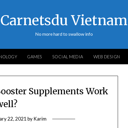
Carnetsdu Vietnam
No more hard to swallow info
NOLOGY
GAMES
SOCIAL MEDIA
WEB DESIGN
Booster Supplements Work
well?
ary 22, 2021
by
Karim