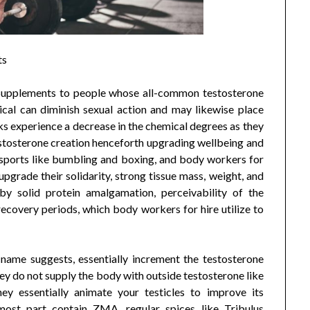
ts
 Supplements to people whose all-common testosterone
cal can diminish sexual action and may likewise place
lks experience a decrease in the chemical degrees as they
estosterone creation henceforth upgrading wellbeing and
e sports like bumbling and boxing, and body workers for
grade their solidarity, strong tissue mass, weight, and
by solid protein amalgamation, perceivability of the
ecovery periods, which body workers for hire utilize to
name suggests, essentially increment the testosterone
hey do not supply the body with outside testosterone like
hey essentially animate your testicles to improve its
most part contain ZMA, regular spices like Tribulus