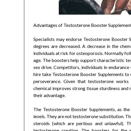
Advantages of Testosterone Booster Supplemen
Specialists may endorse Testosterone Booster
degrees are decreased. A decrease in the chemi
individuals at risk for osteoporosis. Normally fo
age. The boosters help support characteristic t
sex drive. Competitors, individuals in enduranc
hire take Testosterone Booster Supplements to up
perseverance. Given that testosterone works 
chemical improves strong tissue sturdiness and r
their advantage.
The Testosterone Booster Supplements, as the 
levels. They are not testosterone substitution. T
steroids (which are perilous and unlawful). T
testosterone creation. The boosters for the 