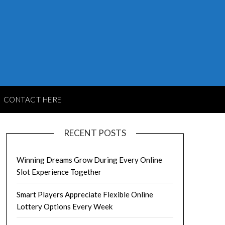
CONTACT HERE
RECENT POSTS
Winning Dreams Grow During Every Online
Slot Experience Together
Smart Players Appreciate Flexible Online
Lottery Options Every Week