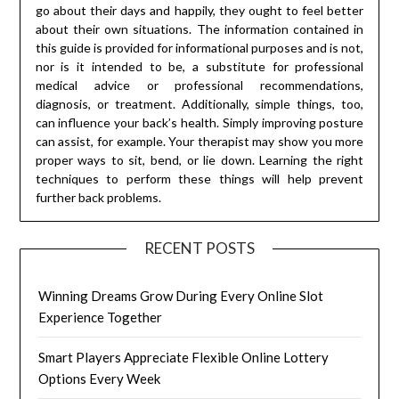
go about their days and happily, they ought to feel better
about their own situations. The information contained in
this guide is provided for informational purposes and is not,
nor is it intended to be, a substitute for professional
medical advice or professional recommendations,
diagnosis, or treatment. Additionally, simple things, too,
can influence your back’s health. Simply improving posture
can assist, for example. Your therapist may show you more
proper ways to sit, bend, or lie down. Learning the right
techniques to perform these things will help prevent
further back problems.
RECENT POSTS
Winning Dreams Grow During Every Online Slot
Experience Together
Smart Players Appreciate Flexible Online Lottery
Options Every Week