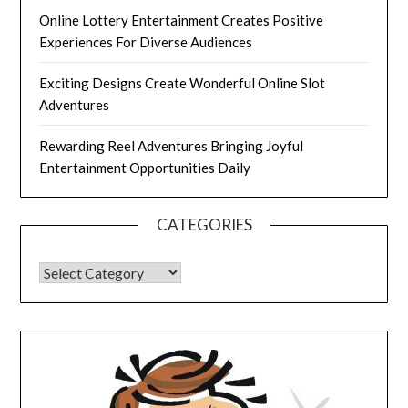
Online Lottery Entertainment Creates Positive
Experiences For Diverse Audiences
Exciting Designs Create Wonderful Online Slot
Adventures
Rewarding Reel Adventures Bringing Joyful
Entertainment Opportunities Daily
CATEGORIES
CATEGORIES