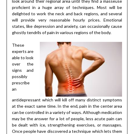
look around their regional area until they find a masseuse
proficient in a huge array of techniques. Most will be
delighted to work the neck and back regions, and several
will provide very reasonable hourly prices. Emotional
states, like depression and anxiety, can occasionally cause
ghostly tendrils of pain in various regions of the body.
These
experts are
able to look
over the
signs and
possibly
prescribe
an
antidepressant which will kill off many distinct symptoms
at the exact same time. In the end, pain in the center area
can be controlled in a variety of ways. Although medication
may be the answer for a lot of people, less acute pain can
be dealt with ice, strengthening exercises, or massages.
Once people have discovered a technique which lets them