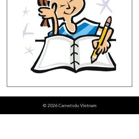
© 2026 Carnetsdu Vietnam