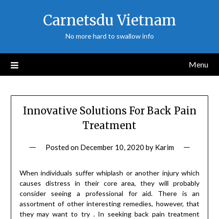
Skip
Carnetsdu Vietnam
to
content
No more hard to swallow info
Menu
Innovative Solutions For Back Pain
Treatment
Posted on
December 10, 2020
by
Karim
When individuals suffer whiplash or another injury which
causes distress in their core area, they will probably
consider seeing a professional for aid. There is an
assortment of other interesting remedies, however, that
they may want to try . In seeking back pain treatment