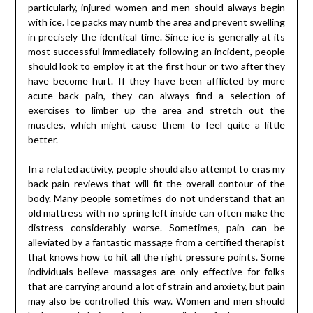
particularly, injured women and men should always begin
with ice. Ice packs may numb the area and prevent swelling
in precisely the identical time. Since ice is generally at its
most successful immediately following an incident, people
should look to employ it at the first hour or two after they
have become hurt. If they have been afflicted by more
acute back pain, they can always find a selection of
exercises to limber up the area and stretch out the
muscles, which might cause them to feel quite a little
better.
In a related activity, people should also attempt to eras my
back pain reviews that will fit the overall contour of the
body. Many people sometimes do not understand that an
old mattress with no spring left inside can often make the
distress considerably worse. Sometimes, pain can be
alleviated by a fantastic massage from a certified therapist
that knows how to hit all the right pressure points. Some
individuals believe massages are only effective for folks
that are carrying around a lot of strain and anxiety, but pain
may also be controlled this way. Women and men should