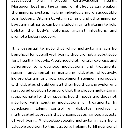
associated with improved cardiovascular health.
Moreover,
best multivitamins for diabetics
can weaken
the immune system, making individuals more susceptible
to infections. Vitamin C, vitamin D, zinc and other immune-
boosting nutrients can be included in a multivitamin to help
bolster the body’s defenses against infections and
promote faster recovery.
It is essential to note that while multivitamins can be
beneficial for overall well-being; they are not a substitute
for a healthy lifestyle. A balanced diet, regular exercise and
adherence to prescribed medications and treatments
remain fundamental in managing diabetes effectively.
Before starting any new supplement regimen, individuals
with diabetes should consult their healthcare provider or a
registered dietitian to ensure that the chosen multivitamin
is appropriate for their specific health needs and does not
interfere with existing medications or treatments. In
conclusion, taking control of diabetes involves a
multifaceted approach that encompasses various aspects
of well-being. A diabetes-specific multivitamin can be a
valuable addition to this strategy, helping to fill nutritional