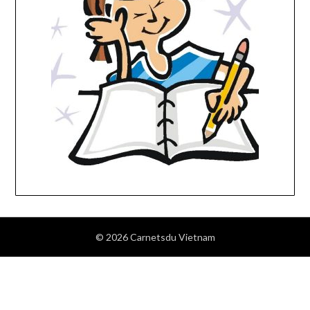
© 2026 Carnetsdu Vietnam