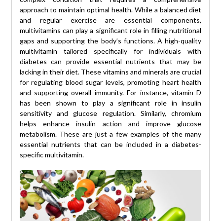
approach to maintain optimal health. While a balanced diet
and regular exercise are essential components,
multivitamins can play a significant role in filling nutritional
gaps and supporting the body’s functions. A high-quality
multivitamin tailored specifically for individuals with
diabetes can provide essential nutrients that may be
lacking in their diet. These vitamins and minerals are crucial
for regulating blood sugar levels, promoting heart health
and supporting overall immunity. For instance, vitamin D
has been shown to play a significant role in insulin
sensitivity and glucose regulation. Similarly, chromium
helps enhance insulin action and improve glucose
metabolism. These are just a few examples of the many
essential nutrients that can be included in a diabetes-
specific multivitamin.