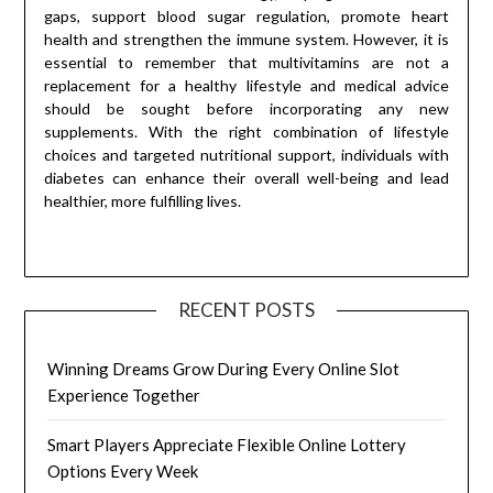
gaps, support blood sugar regulation, promote heart
health and strengthen the immune system. However, it is
essential to remember that multivitamins are not a
replacement for a healthy lifestyle and medical advice
should be sought before incorporating any new
supplements. With the right combination of lifestyle
choices and targeted nutritional support, individuals with
diabetes can enhance their overall well-being and lead
healthier, more fulfilling lives.
RECENT POSTS
Winning Dreams Grow During Every Online Slot
Experience Together
Smart Players Appreciate Flexible Online Lottery
Options Every Week