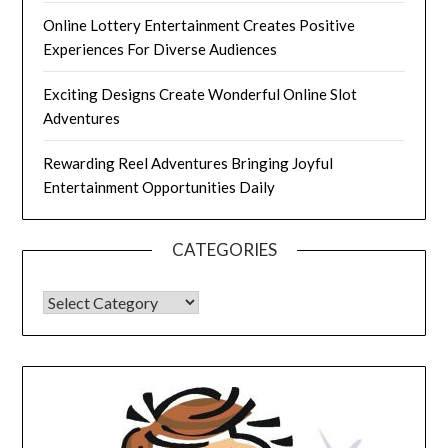
Online Lottery Entertainment Creates Positive
Experiences For Diverse Audiences
Exciting Designs Create Wonderful Online Slot
Adventures
Rewarding Reel Adventures Bringing Joyful
Entertainment Opportunities Daily
CATEGORIES
CATEGORIES