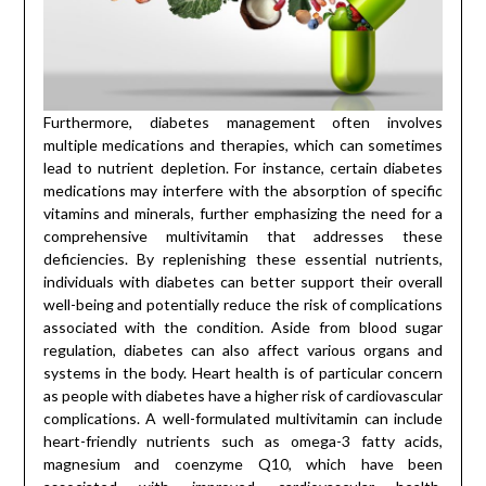
Furthermore, diabetes management often involves
multiple medications and therapies, which can sometimes
lead to nutrient depletion. For instance, certain diabetes
medications may interfere with the absorption of specific
vitamins and minerals, further emphasizing the need for a
comprehensive multivitamin that addresses these
deficiencies. By replenishing these essential nutrients,
individuals with diabetes can better support their overall
well-being and potentially reduce the risk of complications
associated with the condition. Aside from blood sugar
regulation, diabetes can also affect various organs and
systems in the body. Heart health is of particular concern
as people with diabetes have a higher risk of cardiovascular
complications. A well-formulated multivitamin can include
heart-friendly nutrients such as omega-3 fatty acids,
magnesium and coenzyme Q10, which have been