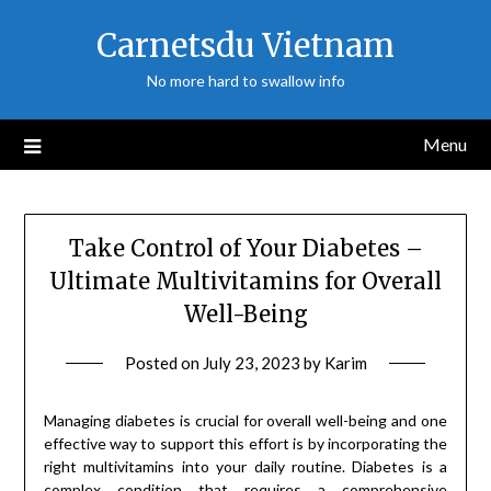
Skip
Carnetsdu Vietnam
to
content
No more hard to swallow info
Menu
Take Control of Your Diabetes –
Ultimate Multivitamins for Overall
Well-Being
Posted on
July 23, 2023
by
Karim
Managing diabetes is crucial for overall well-being and one
effective way to support this effort is by incorporating the
right multivitamins into your daily routine. Diabetes is a
complex condition that requires a comprehensive