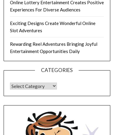
Online Lottery Entertainment Creates Positive
Experiences For Diverse Audiences
Exciting Designs Create Wonderful Online
Slot Adventures
Rewarding Reel Adventures Bringing Joyful
Entertainment Opportunities Daily
CATEGORIES
CATEGORIES