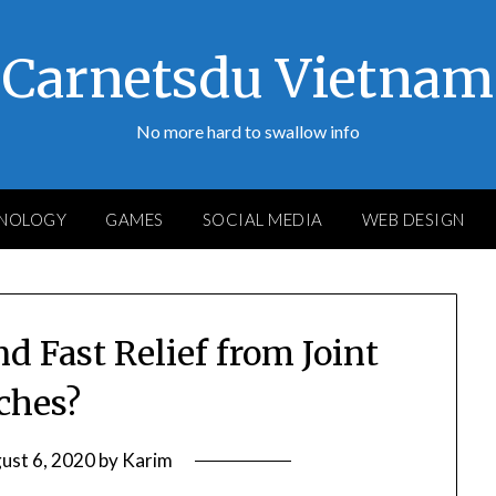
Carnetsdu Vietnam
No more hard to swallow info
NOLOGY
GAMES
SOCIAL MEDIA
WEB DESIGN
d Fast Relief from Joint
ches?
ust 6, 2020
by
Karim