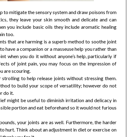
lp to mitigate the sensory system and draw poisons from
stics, they leave your skin smooth and delicate and can
hen you include basic oils they include aromatic healing
in too.
nts that are harming is a superb method to soothe joint
e to have a companion or a masseuse help you rather than
int when you do it without anyone’s help, particularly if
ffects of joint pain, you may focus on the impression of
u are scouring.
strolling to help release joints without stressing them.
ethod to build your scope of versatility; however do not
 do it.
ef might be useful to diminish irritation and delicacy in
ssible portion and eat beforehand so it would not furious
pounds, your joints are as well. Furthermore, the harder
o hurt. Think about an adjustment in diet or exercise on
l thank you for it.