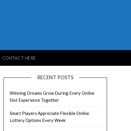
CONTACT HERE
RECENT POSTS
Winning Dreams Grow During Every Online
Slot Experience Together
Smart Players Appreciate Flexible Online
Lottery Options Every Week