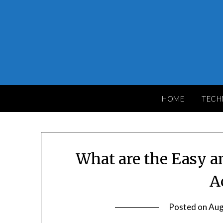
Skip
to
content
HOME
TECH
What are the Easy an
A
Posted on
Aug