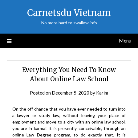
Skip
Carnetsdu Vietnam
to
content
No more hard to swallow info
Menu
Everything You Need To Know
About Online Law School
Posted on
December 5, 2020
by
Karim
On the off chance that you have ever needed to turn into
a lawyer or study law, without leaving your place of
employment and move to a city with an online law school,
you are in karma! It is presently conceivable, through an
online Law Degree program, to do exactly that. It is