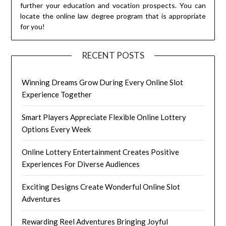
further your education and vocation prospects. You can
locate the online law degree program that is appropriate
for you!
RECENT POSTS
Winning Dreams Grow During Every Online Slot
Experience Together
Smart Players Appreciate Flexible Online Lottery
Options Every Week
Online Lottery Entertainment Creates Positive
Experiences For Diverse Audiences
Exciting Designs Create Wonderful Online Slot
Adventures
Rewarding Reel Adventures Bringing Joyful