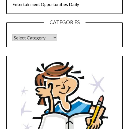
Entertainment Opportunities Daily
CATEGORIES
CATEGORIES