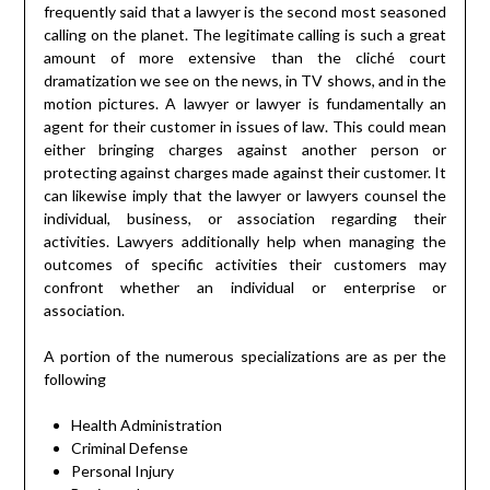
frequently said that a lawyer is the second most seasoned
calling on the planet. The legitimate calling is such a great
amount of more extensive than the cliché court
dramatization we see on the news, in TV shows, and in the
motion pictures. A lawyer or lawyer is fundamentally an
agent for their customer in issues of law. This could mean
either bringing charges against another person or
protecting against charges made against their customer. It
can likewise imply that the lawyer or lawyers counsel the
individual, business, or association regarding their
activities. Lawyers additionally help when managing the
outcomes of specific activities their customers may
confront whether an individual or enterprise or
association.
A portion of the numerous specializations are as per the
following
Health Administration
Criminal Defense
Personal Injury