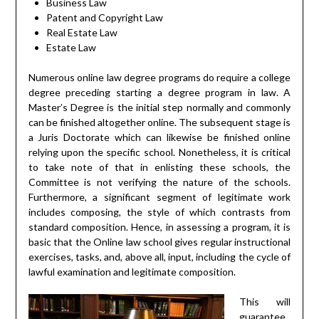
Business Law
Patent and Copyright Law
Real Estate Law
Estate Law
Numerous online law degree programs do require a college
degree preceding starting a degree program in law. A
Master’s Degree is the initial step normally and commonly
can be finished altogether online. The subsequent stage is
a Juris Doctorate which can likewise be finished online
relying upon the specific school. Nonetheless, it is critical
to take note of that in enlisting these schools, the
Committee is not verifying the nature of the schools.
Furthermore, a significant segment of legitimate work
includes composing, the style of which contrasts from
standard composition. Hence, in assessing a program, it is
basic that the Online law school gives regular instructional
exercises, tasks, and, above all, input, including the cycle of
lawful examination and legitimate composition.
This will
guarantee