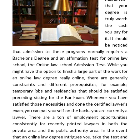
that your
degree is
truly worth
the cash
you pay for
it. It should
be noticed
that admission to these programs normally requires a
Bachelor’s Degree and an affirmation test for online law
school, the Online law school Admission Test. While you
might have the option to finish a large part of the work for
an online law degree really online, there are generally
constraints and different prerequisites, for example,
temporary jobs and residencies that should be satisfied
preceding sitting for the Bar Exam. Whenever you have
satisfied those necessities and done the certified lawyer’s
exam, you can pat yourself on the back…you are currently a
lawyer. There are a ton of employment opportunities
consistently for recently printed lawyers in both the
private area and the public authority area. In the event
that an online law degree intrigues you, take the test and