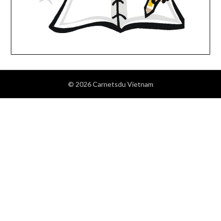
© 2026 Carnetsdu Vietnam