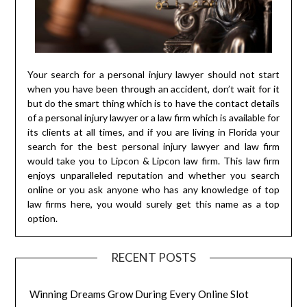
Your search for a personal injury lawyer should not start
when you have been through an accident, don’t wait for it
but do the smart thing which is to have the contact details
of a personal injury lawyer or a law firm which is available for
its clients at all times, and if you are living in Florida your
search for the best personal injury lawyer and law firm
would take you to Lipcon & Lipcon law firm. This law firm
enjoys unparalleled reputation and whether you search
online or you ask anyone who has any knowledge of top
law firms here, you would surely get this name as a top
option.
RECENT POSTS
Winning Dreams Grow During Every Online Slot