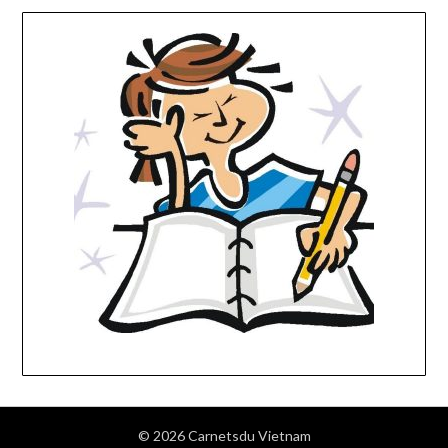
© 2026 Carnetsdu Vietnam