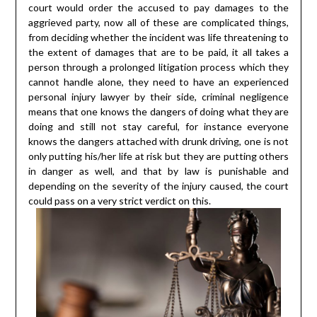
court would order the accused to pay damages to the
aggrieved party, now all of these are complicated things,
from deciding whether the incident was life threatening to
the extent of damages that are to be paid, it all takes a
person through a prolonged litigation process which they
cannot handle alone, they need to have an experienced
personal injury lawyer by their side, criminal negligence
means that one knows the dangers of doing what they are
doing and still not stay careful, for instance everyone
knows the dangers attached with drunk driving, one is not
only putting his/her life at risk but they are putting others
in danger as well, and that by law is punishable and
depending on the severity of the injury caused, the court
could pass on a very strict verdict on this.