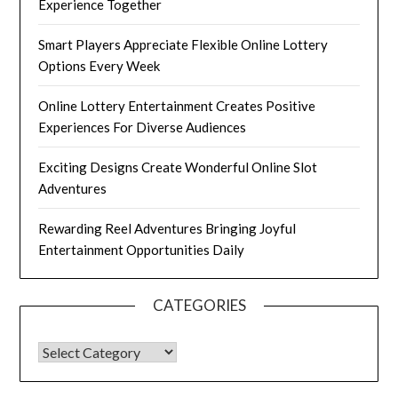
Experience Together
Smart Players Appreciate Flexible Online Lottery
Options Every Week
Online Lottery Entertainment Creates Positive
Experiences For Diverse Audiences
Exciting Designs Create Wonderful Online Slot
Adventures
Rewarding Reel Adventures Bringing Joyful
Entertainment Opportunities Daily
CATEGORIES
CATEGORIES