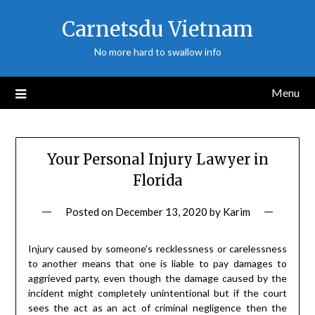
Skip
Carnetsdu Vietnam
to
content
No more hard to swallow info
Menu
Your Personal Injury Lawyer in
Florida
Posted on
December 13, 2020
by
Karim
Injury caused by someone’s recklessness or carelessness
to another means that one is liable to pay damages to
aggrieved party, even though the damage caused by the
incident might completely unintentional but if the court
sees the act as an act of criminal negligence then the