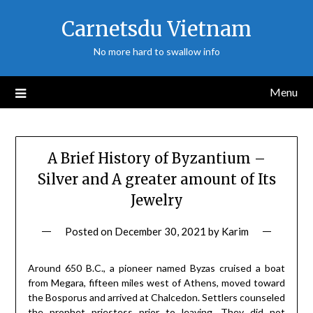
Skip
Carnetsdu Vietnam
to
content
No more hard to swallow info
Menu
A Brief History of Byzantium –
Silver and A greater amount of Its
Jewelry
Posted on
December 30, 2021
by
Karim
Around 650 B.C., a pioneer named Byzas cruised a boat
from Megara, fifteen miles west of Athens, moved toward
the Bosporus and arrived at Chalcedon. Settlers counseled
the prophet priestess prior to leaving. They did not