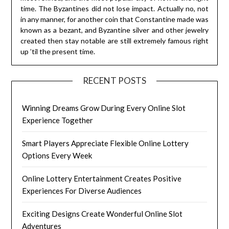
time. The Byzantines did not lose impact. Actually no, not
in any manner, for another coin that Constantine made was
known as a bezant, and Byzantine silver and other jewelry
created then stay notable are still extremely famous right
up ’til the present time.
RECENT POSTS
Winning Dreams Grow During Every Online Slot
Experience Together
Smart Players Appreciate Flexible Online Lottery
Options Every Week
Online Lottery Entertainment Creates Positive
Experiences For Diverse Audiences
Exciting Designs Create Wonderful Online Slot
Adventures