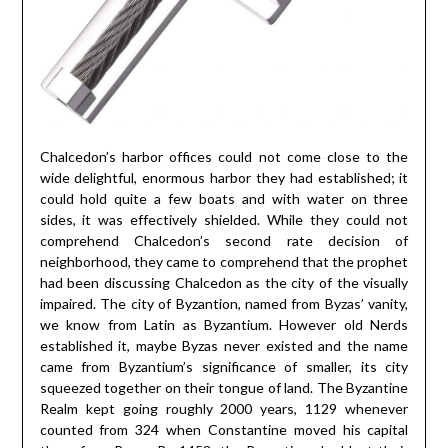
Chalcedon’s harbor offices could not come close to the
wide delightful, enormous harbor they had established; it
could hold quite a few boats and with water on three
sides, it was effectively shielded. While they could not
comprehend Chalcedon’s second rate decision of
neighborhood, they came to comprehend that the prophet
had been discussing Chalcedon as the city of the visually
impaired. The city of Byzantion, named from Byzas’ vanity,
we know from Latin as Byzantium. However old Nerds
established it, maybe Byzas never existed and the name
came from Byzantium’s significance of smaller, its city
squeezed together on their tongue of land. The Byzantine
Realm kept going roughly 2000 years, 1129 whenever
counted from 324 when Constantine moved his capital