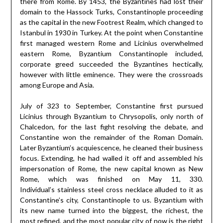
there from Rome. By 1453, the Byzantines had lost their
domain to the Hassock Turks, Constantinople proceeding
as the capital in the new Footrest Realm, which changed to
Istanbul in 1930 in Turkey. At the point when Constantine
first managed western Rome and Licinius overwhelmed
eastern Rome, Byzantium Constantinople included,
corporate greed succeeded the Byzantines hectically,
however with little eminence. They were the crossroads
among Europe and Asia.
July of 323 to September, Constantine first pursued
Licinius through Byzantium to Chrysopolis, only north of
Chalcedon, for the last fight resolving the debate, and
Constantine won the remainder of the Roman Domain.
Later Byzantium’s acquiescence, he cleaned their business
focus. Extending, he had walled it off and assembled his
impersonation of Rome, the new capital known as New
Rome, which was finished on May 11, 330.
Individual’s stainless steel cross necklace alluded to it as
Constantine’s city, Constantinople to us. Byzantium with
its new name turned into the biggest, the richest, the
most refined, and the most popular city of now is the right