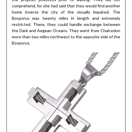
comprehend, for she had said that they would find another
home inverse the city of the visually impaired. The
Bosporus was twenty miles in length and extremely
restricted. There, they could handle exchange between
the Dark and Aegean Oceans. They went from Chalcedon
more than two miles northwest to the opposite side of the
Bosporus.