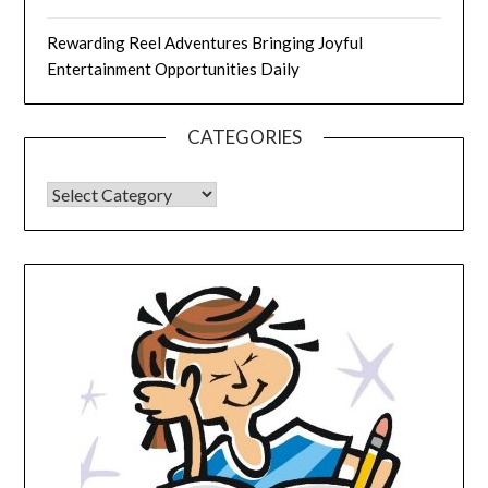
Rewarding Reel Adventures Bringing Joyful
Entertainment Opportunities Daily
CATEGORIES
CATEGORIES