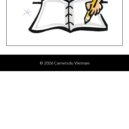
© 2026 Carnetsdu Vietnam