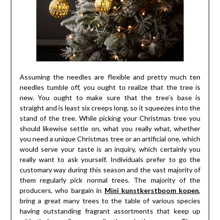
Assuming the needles are flexible and pretty much ten
needles tumble off, you ought to realize that the tree is
new. You ought to make sure that the tree’s base is
straight and is least six creeps long, so it squeezes into the
stand of the tree. While picking your Christmas tree you
should likewise settle on, what you really what, whether
you need a unique Christmas tree or an artificial one, which
would serve your taste is an inquiry, which certainly you
really want to ask yourself. Individuals prefer to go the
customary way during this season and the vast majority of
them regularly pick normal trees. The majority of the
producers, who bargain in
Mini kunstkerstboom kopen
,
bring a great many trees to the table of various species
having outstanding fragrant assortments that keep up