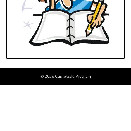
© 2026 Carnetsdu Vietnam