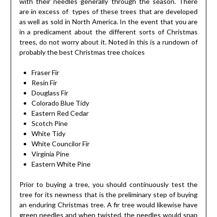
with their needles generally through the season. There
are in excess of types of these trees that are developed
as well as sold in North America. In the event that you are
in a predicament about the different sorts of Christmas
trees, do not worry about it. Noted in this is a rundown of
probably the best Christmas tree choices
Fraser Fir
Resin Fir
Douglass Fir
Colorado Blue Tidy
Eastern Red Cedar
Scotch Pine
White Tidy
White Councilor Fir
Virginia Pine
Eastern White Pine
Prior to buying a tree, you should continuously test the
tree for its newness that is the preliminary step of buying
an enduring Christmas tree. A fir tree would likewise have
green needles and when twisted, the needles would snap