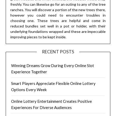
freshly. You can likewise go for an outing to any of the tree
ranches. You will discover a portion of the new trees there,
however you could need to encounter troubles in
choosing one. These trees are helpful and come in
reduced bundles set well in a pot or holder, with their
underlying foundations wrapped and these are impeccable
improving pieces to be kept inside.
RECENT POSTS
Winning Dreams Grow During Every Online Slot
Experience Together
Smart Players Appreciate Flexible Online Lottery
Options Every Week
Online Lottery Entertainment Creates Positive
Experiences For Diverse Audiences