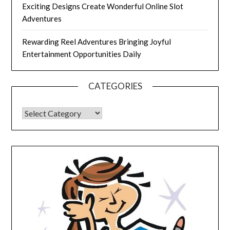
Exciting Designs Create Wonderful Online Slot
Adventures
Rewarding Reel Adventures Bringing Joyful
Entertainment Opportunities Daily
CATEGORIES
CATEGORIES