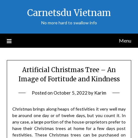
Skip
Carnetsdu Vietnam
to
content
No more hard to swallow info
Menu
Artificial Christmas Tree – An
Image of Fortitude and Kindness
Posted on
October 5, 2022
by
Karim
Christmas brings along heaps of festivities it very well may
be around one day or of twelve days, but you count it. In
any case, a large portion of the house-proprietors prefer to
have their Christmas trees at home for a few days post
festivities. These Christmas trees can be purchased on