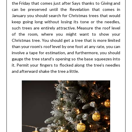
the Friday that comes just after Says thanks to Giving and
can be preserved until the Revelation that comes in
January you should search for Christmas trees that would
keep going long without losing its tone or the needles,
such trees are entirely attractive. Measure the roof level
of the room, where you might want to show your
Christmas tree. You should get a tree that is more limited
than your room’s roof level by one foot at any rate, you can
involve a tape for estimation, and furthermore, you should
gauge the tree stand’s opening so the base squeezes into
it. Permit your fingers to flocked along the tree’s needles
and afterward shake the tree a little.