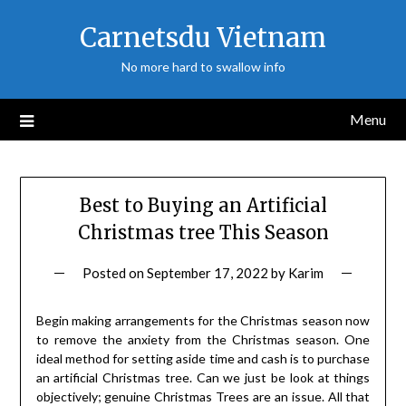
Skip
Carnetsdu Vietnam
to
content
No more hard to swallow info
Menu
Best to Buying an Artificial
Christmas tree This Season
Posted on
September 17, 2022
by
Karim
Begin making arrangements for the Christmas season now
to remove the anxiety from the Christmas season. One
ideal method for setting aside time and cash is to purchase
an artificial Christmas tree. Can we just be look at things
objectively; genuine Christmas Trees are an issue. All that