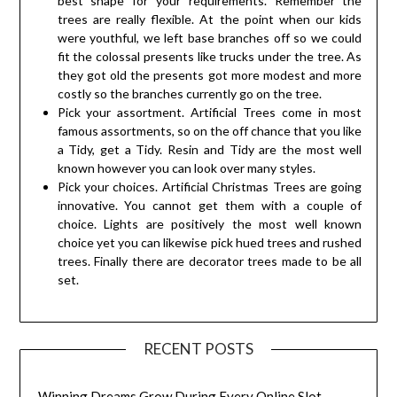
best shape for your requirements. Remember the
trees are really flexible. At the point when our kids
were youthful, we left base branches off so we could
fit the colossal presents like trucks under the tree. As
they got old the presents got more modest and more
costly so the branches currently go on the tree.
Pick your assortment. Artificial Trees come in most
famous assortments, so on the off chance that you like
a Tidy, get a Tidy. Resin and Tidy are the most well
known however you can look over many styles.
Pick your choices. Artificial Christmas Trees are going
innovative. You cannot get them with a couple of
choice. Lights are positively the most well known
choice yet you can likewise pick hued trees and rushed
trees. Finally there are decorator trees made to be all
set.
RECENT POSTS
Winning Dreams Grow During Every Online Slot