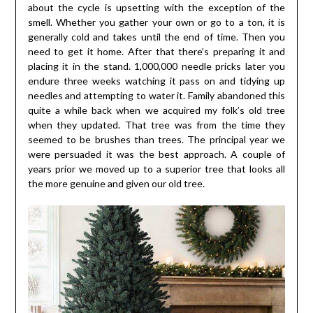
about the cycle is upsetting with the exception of the
smell. Whether you gather your own or go to a ton, it is
generally cold and takes until the end of time. Then you
need to get it home. After that there’s preparing it and
placing it in the stand. 1,000,000 needle pricks later you
endure three weeks watching it pass on and tidying up
needles and attempting to water it. Family abandoned this
quite a while back when we acquired my folk’s old tree
when they updated. That tree was from the time they
seemed to be brushes than trees. The principal year we
were persuaded it was the best approach. A couple of
years prior we moved up to a superior tree that looks all
the more genuine and given our old tree.