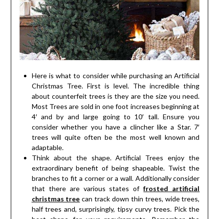
Here is what to consider while purchasing an Artificial
Christmas Tree. First is level. The incredible thing
about counterfeit trees is they are the size you need.
Most Trees are sold in one foot increases beginning at
4′ and by and large going to 10′ tall. Ensure you
consider whether you have a clincher like a Star. 7′
trees will quite often be the most well known and
adaptable.
Think about the shape. Artificial Trees enjoy the
extraordinary benefit of being shapeable. Twist the
branches to fit a corner or a wall. Additionally consider
that there are various states of
frosted artificial
christmas tree
can track down thin trees, wide trees,
half trees and, surprisingly, tipsy curvy trees. Pick the