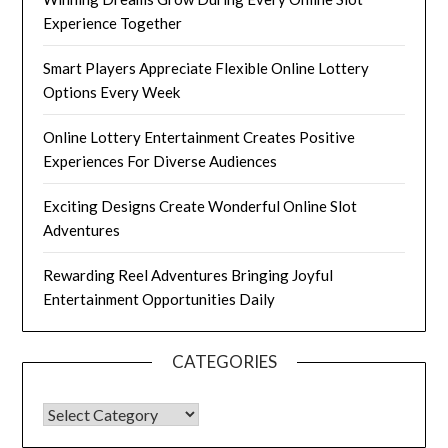
Experience Together
Smart Players Appreciate Flexible Online Lottery
Options Every Week
Online Lottery Entertainment Creates Positive
Experiences For Diverse Audiences
Exciting Designs Create Wonderful Online Slot
Adventures
Rewarding Reel Adventures Bringing Joyful
Entertainment Opportunities Daily
CATEGORIES
CATEGORIES