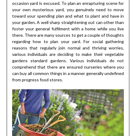
occasion yard is excused. To plan an enrapturing scene for
your own mysterious yard, you genuinely need to move
toward your spending plan and what to plant and have in
your garden. A well sharp straightening out can other than
foster your general fulfilment with a home while you live
there. There are many sources to get a couple of thoughts
regarding how to plan your yard. For social gathering
reasons that regularly join normal and thriving worries,
various individuals are deciding to make their vegetable
gardens standard gardens. Various individuals do not
comprehend that there are ensured nurseries where you
can buy all common things in a manner generally undefined
from progress food stores.