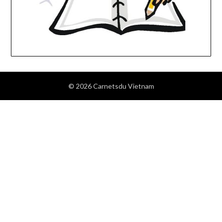
© 2026 Carnetsdu Vietnam