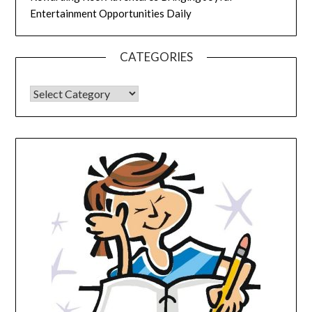
Entertainment Opportunities Daily
CATEGORIES
CATEGORIES