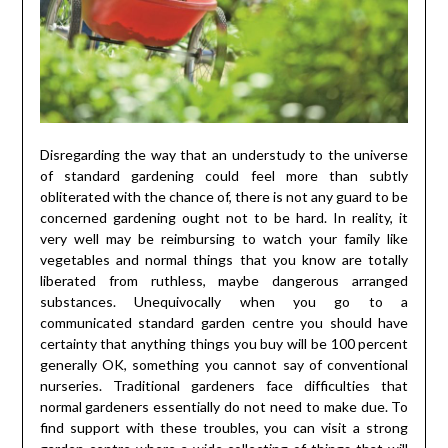
Disregarding the way that an understudy to the universe
of standard gardening could feel more than subtly
obliterated with the chance of, there is not any guard to be
concerned gardening ought not to be hard. In reality, it
very well may be reimbursing to watch your family like
vegetables and normal things that you know are totally
liberated from ruthless, maybe dangerous arranged
substances. Unequivocally when you go to a
communicated standard garden centre you should have
certainty that anything things you buy will be 100 percent
generally OK, something you cannot say of conventional
nurseries. Traditional gardeners face difficulties that
normal gardeners essentially do not need to make due. To
find support with these troubles, you can visit a strong