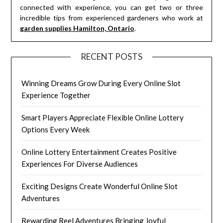
connected with experience, you can get two or three
incredible tips from experienced gardeners who work at
garden supplies Hamilton, Ontario
.
RECENT POSTS
Winning Dreams Grow During Every Online Slot
Experience Together
Smart Players Appreciate Flexible Online Lottery
Options Every Week
Online Lottery Entertainment Creates Positive
Experiences For Diverse Audiences
Exciting Designs Create Wonderful Online Slot
Adventures
Rewarding Reel Adventures Bringing Joyful