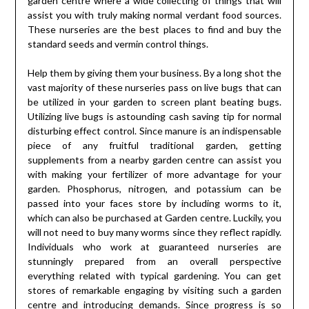
garden centre where a wide collecting of things that will
assist you with truly making normal verdant food sources.
These nurseries are the best places to find and buy the
standard seeds and vermin control things.
Help them by giving them your business. By a long shot the
vast majority of these nurseries pass on live bugs that can
be utilized in your garden to screen plant beating bugs.
Utilizing live bugs is astounding cash saving tip for normal
disturbing effect control. Since manure is an indispensable
piece of any fruitful traditional garden, getting
supplements from a nearby garden centre can assist you
with making your fertilizer of more advantage for your
garden. Phosphorus, nitrogen, and potassium can be
passed into your faces store by including worms to it,
which can also be purchased at Garden centre. Luckily, you
will not need to buy many worms since they reflect rapidly.
Individuals who work at guaranteed nurseries are
stunningly prepared from an overall perspective
everything related with typical gardening. You can get
stores of remarkable engaging by visiting such a garden
centre and introducing demands. Since progress is so