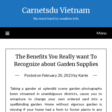
Skip
Carnetsdu Vietnam
to
content
No more hard to swallow info
Menu
The Benefits You Really want To
Recognize about Garden Supplies
Posted on
February 20, 2023
by
Karim
Taking a gander at splendid scene garden photographs
been streamed in unambiguous districts, cause you to
enrapture to change your own ordered yard into a
spellbinding garden. Home without vigorous garden is
missing if your home had a form to foster plants in any