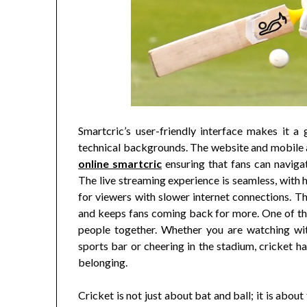
Smartcric’s user-friendly interface makes it a 
technical backgrounds. The website and mobile a
online smartcric
ensuring that fans can navigat
The live streaming experience is seamless, with h
for viewers with slower internet connections. T
and keeps fans coming back for more. One of the
people together. Whether you are watching with
sports bar or cheering in the stadium, cricket h
belonging.
Cricket is not just about bat and ball; it is abo