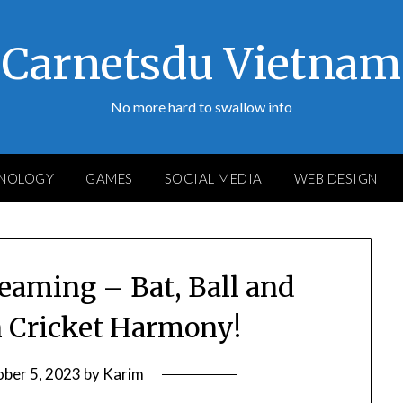
Carnetsdu Vietnam
No more hard to swallow info
NOLOGY
GAMES
SOCIAL MEDIA
WEB DESIGN
reaming – Bat, Ball and
n Cricket Harmony!
ber 5, 2023
by
Karim