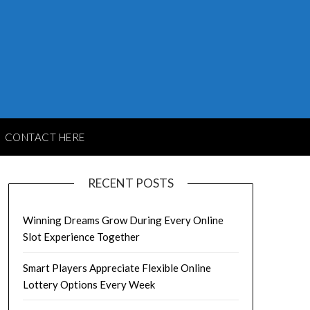
CONTACT HERE
RECENT POSTS
Winning Dreams Grow During Every Online
Slot Experience Together
Smart Players Appreciate Flexible Online
Lottery Options Every Week