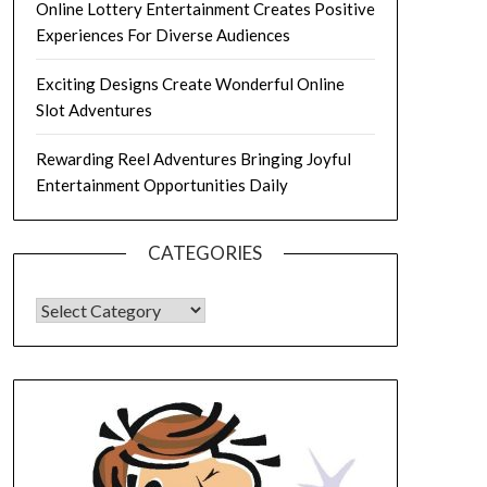
Online Lottery Entertainment Creates Positive
Experiences For Diverse Audiences
Exciting Designs Create Wonderful Online
Slot Adventures
Rewarding Reel Adventures Bringing Joyful
Entertainment Opportunities Daily
CATEGORIES
CATEGORIES