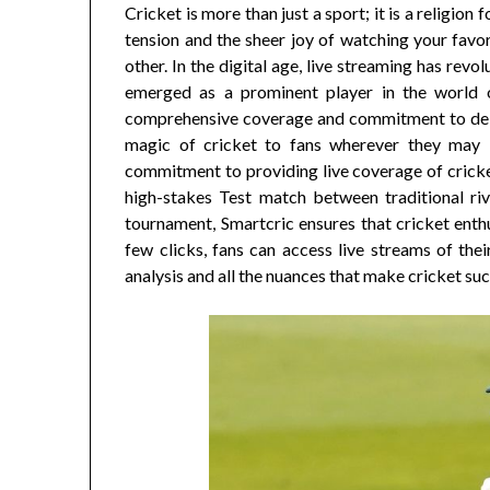
Cricket is more than just a sport; it is a religion
tension and the sheer joy of watching your favor
other. In the digital age, live streaming has re
emerged as a prominent player in the world of
comprehensive coverage and commitment to deliv
magic of cricket to fans wherever they may b
commitment to providing live coverage of cricket
high-stakes Test match between traditional riv
tournament, Smartcric ensures that cricket enth
few clicks, fans can access live streams of th
analysis and all the nuances that make cricket suc