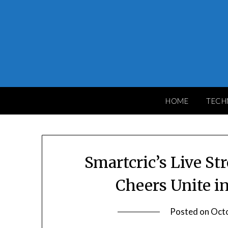
Skip
to
content
HOME
TECH
Smartcric’s Live St
Cheers Unite i
Posted on
Octo