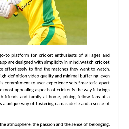
go-to platform for cricket enthusiasts of all ages and
pp are designed with simplicity in mind,
watch cricket
e effortlessly to find the matches they want to watch.
igh-definition video quality and minimal buffering, even
his commitment to user experience sets Smartcric apart
 most appealing aspects of cricket is the way it brings
 friends and family at home, joining fellow fans at a
as a unique way of fostering camaraderie and a sense of
ut the atmosphere, the passion and the sense of belonging.