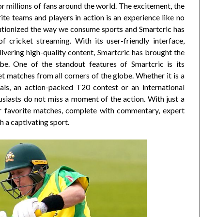
 for millions of fans around the world. The excitement, the
ite teams and players in action is an experience like no
volutionized the way we consume sports and Smartcric has
 cricket streaming. With its user-friendly interface,
ering high-quality content, Smartcric has brought the
e. One of the standout features of Smartcric is its
 matches from all corners of the globe. Whether it is a
als, an action-packed T20 contest or an international
usiasts do not miss a moment of the action. With just a
eir favorite matches, complete with commentary, expert
h a captivating sport.