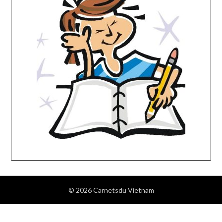
© 2026 Carnetsdu Vietnam