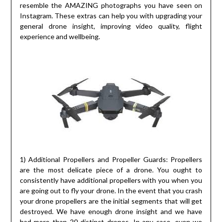
resemble the AMAZING photographs you have seen on
Instagram. These extras can help you with upgrading your
general drone insight, improving video quality, flight
experience and wellbeing.
1) Additional Propellers and Propeller Guards: Propellers
are the most delicate piece of a drone. You ought to
consistently have additional propellers with you when you
are going out to fly your drone. In the event that you crash
your drone propellers are the initial segments that will get
destroyed. We have enough drone insight and we have
had more than 20 distinct drones. In any case, even we