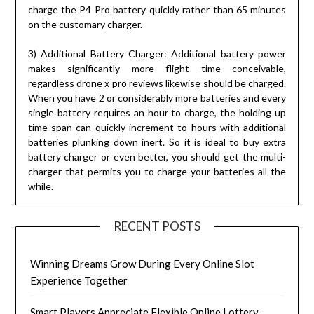
charge the P4 Pro battery quickly rather than 65 minutes
on the customary charger.
3) Additional Battery Charger: Additional battery power
makes significantly more flight time conceivable,
regardless drone x pro reviews likewise should be charged.
When you have 2 or considerably more batteries and every
single battery requires an hour to charge, the holding up
time span can quickly increment to hours with additional
batteries plunking down inert. So it is ideal to buy extra
battery charger or even better, you should get the multi-
charger that permits you to charge your batteries all the
while.
RECENT POSTS
Winning Dreams Grow During Every Online Slot
Experience Together
Smart Players Appreciate Flexible Online Lottery