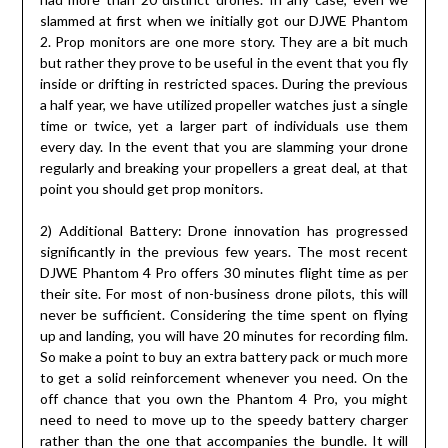
slammed at first when we initially got our DJWE Phantom
2. Prop monitors are one more story. They are a bit much
but rather they prove to be useful in the event that you fly
inside or drifting in restricted spaces. During the previous
a half year, we have utilized propeller watches just a single
time or twice, yet a larger part of individuals use them
every day. In the event that you are slamming your drone
regularly and breaking your propellers a great deal, at that
point you should get prop monitors.
2) Additional Battery: Drone innovation has progressed
significantly in the previous few years. The most recent
DJWE Phantom 4 Pro offers 30 minutes flight time as per
their site. For most of non-business drone pilots, this will
never be sufficient. Considering the time spent on flying
up and landing, you will have 20 minutes for recording film.
So make a point to buy an extra battery pack or much more
to get a solid reinforcement whenever you need. On the
off chance that you own the Phantom 4 Pro, you might
need to need to move up to the speedy battery charger
rather than the one that accompanies the bundle. It will