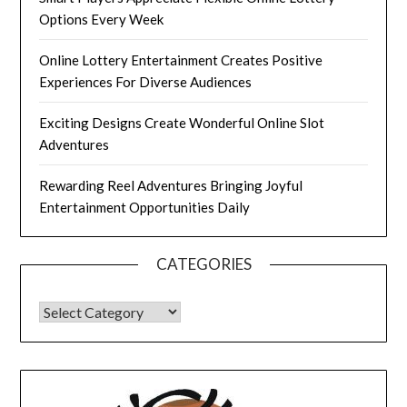
Options Every Week
Online Lottery Entertainment Creates Positive
Experiences For Diverse Audiences
Exciting Designs Create Wonderful Online Slot
Adventures
Rewarding Reel Adventures Bringing Joyful
Entertainment Opportunities Daily
CATEGORIES
CATEGORIES