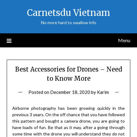
Skip
Carnetsdu Vietnam
to
content
No more hard to swallow info
Menu
Best Accessories for Drones – Need
to Know More
Posted on
December 18, 2020
by
Karim
Airborne photography has been growing quickly in the
previous 3 years. On the off chance that you have followed
this pattern and bought a camera drone, you are going to
have loads of fun. Be that as it may, after a going through
some time with the drone you will understand they do not