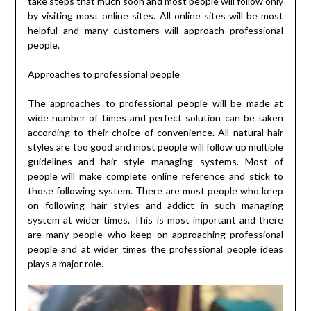
take steps that much soon and most people will follow only
by visiting most online sites. All online sites will be most
helpful and many customers will approach professional
people.
Approaches to professional people
The approaches to professional people will be made at
wide number of times and perfect solution can be taken
according to their choice of convenience. All natural hair
styles are too good and most people will follow up multiple
guidelines and hair style managing systems. Most of
people will make complete online reference and stick to
those following system. There are most people who keep
on following hair styles and addict in such managing
system at wider times. This is most important and there
are many people who keep on approaching professional
people and at wider times the professional people ideas
plays a major role.