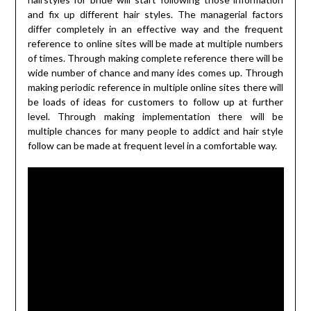
and fix up different hair styles. The managerial factors
differ completely in an effective way and the frequent
reference to online sites will be made at multiple numbers
of times. Through making complete reference there will be
wide number of chance and many ides comes up. Through
making periodic reference in multiple online sites there will
be loads of ideas for customers to follow up at further
level. Through making implementation there will be
multiple chances for many people to addict and hair style
follow can be made at frequent level in a comfortable way.