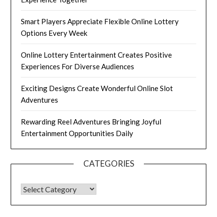
Smart Players Appreciate Flexible Online Lottery
Options Every Week
Online Lottery Entertainment Creates Positive
Experiences For Diverse Audiences
Exciting Designs Create Wonderful Online Slot
Adventures
Rewarding Reel Adventures Bringing Joyful
Entertainment Opportunities Daily
CATEGORIES
CATEGORIES