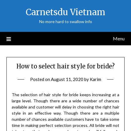
Skip
Carnetsdu Vietnam
to
content
No more hard to swallow info
Menu
How to select hair style for bride?
Posted on
August 11, 2020
by
Karim
The selection of hair style for bride keeps increasing at a
large level. Though there are a wide number of chances
available and customer will delay in choosing the right hair
style in an effective way. Though there are a multiple
number of chances available customers have to take some
time in making perfect selection process. All bride will not