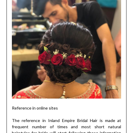
Reference in online sites
The reference in Inland Empire Bridal Hair is made at
frequent number of times and most short natural
hairstyles for bride will start following those information