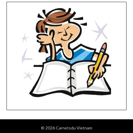
© 2026 Carnetsdu Vietnam