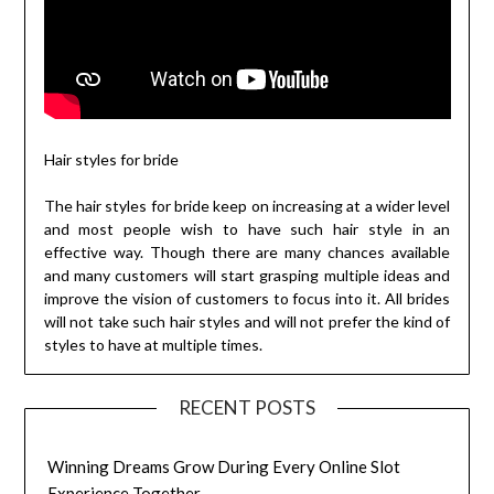
Hair styles for bride
The hair styles for bride keep on increasing at a wider level
and most people wish to have such hair style in an
effective way. Though there are many chances available
and many customers will start grasping multiple ideas and
improve the vision of customers to focus into it. All brides
will not take such hair styles and will not prefer the kind of
styles to have at multiple times.
RECENT POSTS
Winning Dreams Grow During Every Online Slot
Experience Together