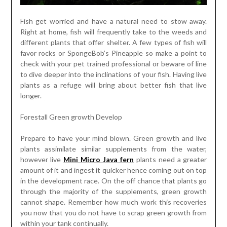
Fish get worried and have a natural need to stow away.
Right at home, fish will frequently take to the weeds and
different plants that offer shelter. A few types of fish will
favor rocks or SpongeBob’s Pineapple so make a point to
check with your pet trained professional or beware of line
to dive deeper into the inclinations of your fish. Having live
plants as a refuge will bring about better fish that live
longer.
Forestall Green growth Develop
Prepare to have your mind blown. Green growth and live
plants assimilate similar supplements from the water,
however live
Mini Micro Java fern
plants need a greater
amount of it and ingest it quicker hence coming out on top
in the development race. On the off chance that plants go
through the majority of the supplements, green growth
cannot shape. Remember how much work this recoveries
you now that you do not have to scrap green growth from
within your tank continually.