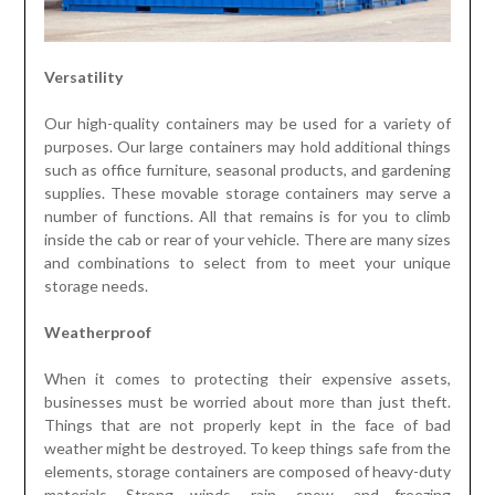
Versatility
Our high-quality containers may be used for a variety of
purposes. Our large containers may hold additional things
such as office furniture, seasonal products, and gardening
supplies. These movable storage containers may serve a
number of functions. All that remains is for you to climb
inside the cab or rear of your vehicle. There are many sizes
and combinations to select from to meet your unique
storage needs.
Weatherproof
When it comes to protecting their expensive assets,
businesses must be worried about more than just theft.
Things that are not properly kept in the face of bad
weather might be destroyed. To keep things safe from the
elements, storage containers are composed of heavy-duty
materials. Strong winds, rain, snow, and freezing