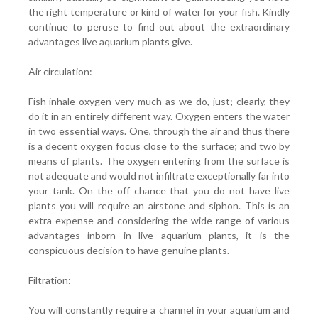
the right temperature or kind of water for your fish. Kindly
continue to peruse to find out about the extraordinary
advantages live aquarium plants give.
Air circulation:
Fish inhale oxygen very much as we do, just; clearly, they
do it in an entirely different way. Oxygen enters the water
in two essential ways. One, through the air and thus there
is a decent oxygen focus close to the surface; and two by
means of plants. The oxygen entering from the surface is
not adequate and would not infiltrate exceptionally far into
your tank. On the off chance that you do not have live
plants you will require an airstone and siphon. This is an
extra expense and considering the wide range of various
advantages inborn in live aquarium plants, it is the
conspicuous decision to have genuine plants.
Filtration:
You will constantly require a channel in your aquarium and