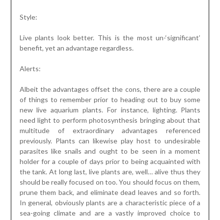
Style:
Live plants look better. This is the most un-‘significant’
benefit, yet an advantage regardless.
Alerts:
Albeit the advantages offset the cons, there are a couple
of things to remember prior to heading out to buy some
new live aquarium plants. For instance, lighting. Plants
need light to perform photosynthesis bringing about that
multitude of extraordinary advantages referenced
previously. Plants can likewise play host to undesirable
parasites like snails and ought to be seen in a moment
holder for a couple of days prior to being acquainted with
the tank. At long last, live plants are, well… alive thus they
should be really focused on too. You should focus on them,
prune them back, and eliminate dead leaves and so forth.
In general, obviously plants are a characteristic piece of a
sea-going climate and are a vastly improved choice to