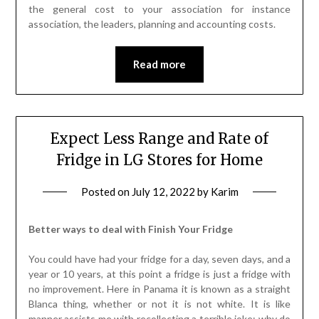
the general cost to your association for instance
association, the leaders, planning and accounting costs.
Read more
Expect Less Range and Rate of
Fridge in LG Stores for Home
Posted on
July 12, 2022
by
Karim
Better ways to deal with Finish Your Fridge
You could have had your fridge for a day, seven days, and a
year or 10 years, at this point a fridge is just a fridge with
no improvement. Here in Panama it is known as a straight
Blanca thing, whether or not it is not white. It is like
manner assists me with recollecting a terrible joke: why do