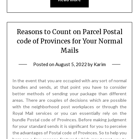
Reasons to Count on Parcel Postal
code of Provinces for Your Normal
Mails
Posted on
August 5, 2022
by
Karim
In the event that you are occupied with any sort of normal
bundles and sends, at that point you have to consider
better methods of sending your package than different
areas. There are couples of decisions which are possible
with the neighborhood post workplaces or through the
Royal Mail services or you can essentially rely on the
bundle Postal code of Provinces. Before making judgment
for your standard sends it is significant for you to perceive
the advantages of Postal code of Provinces. So to help you