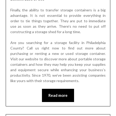
Finally, the ability to transfer storage containers is a big
advantage. It is not essential to provide everything in
order to tie things together. They are put to immediate
use as soon as they arrive. There’s no need to put off
constructing a storage shed for a long time.
Are you searching for a storage facility in Philadelphia
County? Call us right now to find out more about
purchasing or renting a new or used storage container.
Visit our website to discover more about portable storage
containers and how they may help you keep your supplies
and equipment secure while enhancing your business’s
productivity. Since 1970, we’ve been assisting companies
like yours with their storage requirements.
Read more