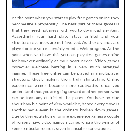
At the point when you start to play free games online they
become like a propensity. The best part of these games is
that they need not mess with you to download any item.
Accordingly your hard plate stays unfilled and your
structure resources are not involved. As these games are
played online you essentially need a Web program. At the
point when you have this you can play free games online
for however ordinarily as your heart needs. Video games
moreover welcome betting in a very much arranged
manner. These free online can be played in a multiplayer
structure, thusly making them truly stimulating. Online
experience games become more captivating once you
understand that you are going toward another person who
can be from any district of the planet. You have no clue
about how his point of view would be, hence every move is
another move even in the ordinary, broken down games.
Due to the reputation of online experience games a couple
of regions have video games rivalries where the winner of
some particular round is given financial remunerations.