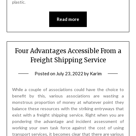
plastic.
Read more
Four Advantages Accessible From a
Freight Shipping Service
Posted on
July 23, 2022
by
Karim
While a couple of associations could have the choice to
benefit by this, various associations are wasting a
monstrous proportion of money at whatever point they
balance these resources with the striking entryways that
exist with a freight shipping service. Right when you are
pondering the advantage and incident assessment of
working your own task force against the cost of using
transport services, it becomes clear that there are various