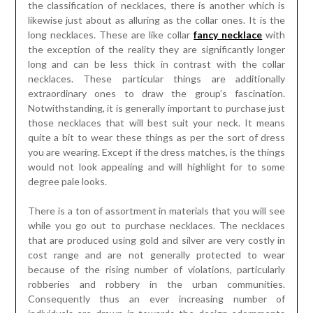
the classification of necklaces, there is another which is
likewise just about as alluring as the collar ones. It is the
long necklaces. These are like collar
fancy necklace
with
the exception of the reality they are significantly longer
long and can be less thick in contrast with the collar
necklaces. These particular things are additionally
extraordinary ones to draw the group’s fascination.
Notwithstanding, it is generally important to purchase just
those necklaces that will best suit your neck. It means
quite a bit to wear these things as per the sort of dress
you are wearing. Except if the dress matches, is the things
would not look appealing and will highlight for to some
degree pale looks.
There is a ton of assortment in materials that you will see
while you go out to purchase necklaces. The necklaces
that are produced using gold and silver are very costly in
cost range and are not generally protected to wear
because of the rising number of violations, particularly
robberies and robbery in the urban communities.
Consequently thus an ever increasing number of