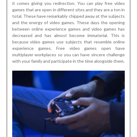
it comes giving you redirection. You can play free video
games that are open in different sites and they are a ton in
total. These have remarkably chipped away at the subjects
and the energy of video games. These days the opening
between online experience games and video games has
decreased and has almost become immaterial. This is
because video games use subjects that resemble online
experience games. Free video games open have
multiplayer workplaces so you can have sincere challenge
with your family and participate in the time alongside them.