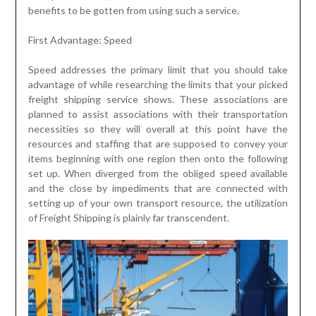
benefits to be gotten from using such a service.
First Advantage: Speed
Speed addresses the primary limit that you should take
advantage of while researching the limits that your picked
freight shipping service shows. These associations are
planned to assist associations with their transportation
necessities so they will overall at this point have the
resources and staffing that are supposed to convey your
items beginning with one region then onto the following
set up. When diverged from the obliged speed available
and the close by impediments that are connected with
setting up of your own transport resource, the utilization
of Freight Shipping is plainly far transcendent.