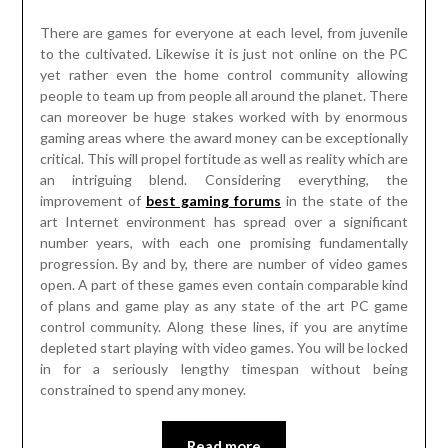
There are games for everyone at each level, from juvenile
to the cultivated. Likewise it is just not online on the PC
yet rather even the home control community allowing
people to team up from people all around the planet. There
can moreover be huge stakes worked with by enormous
gaming areas where the award money can be exceptionally
critical. This will propel fortitude as well as reality which are
an intriguing blend. Considering everything, the
improvement of
best gaming forums
in the state of the
art Internet environment has spread over a significant
number years, with each one promising fundamentally
progression. By and by, there are number of video games
open. A part of these games even contain comparable kind
of plans and game play as any state of the art PC game
control community. Along these lines, if you are anytime
depleted start playing with video games. You will be locked
in for a seriously lengthy timespan without being
constrained to spend any money.
Read more