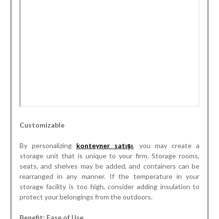
Customizable
By personalizing
konteyner satışı
, you may create a
storage unit that is unique to your firm. Storage rooms,
seats, and shelves may be added, and containers can be
rearranged in any manner. If the temperature in your
storage facility is too high, consider adding insulation to
protect your belongings from the outdoors.
Benefit: Ease of Use