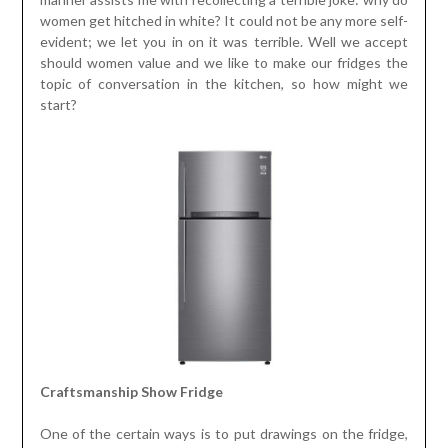
women get hitched in white? It could not be any more self-
evident; we let you in on it was terrible. Well we accept
should women value and we like to make our fridges the
topic of conversation in the kitchen, so how might we
start?
Craftsmanship Show Fridge
One of the certain ways is to put drawings on the fridge,