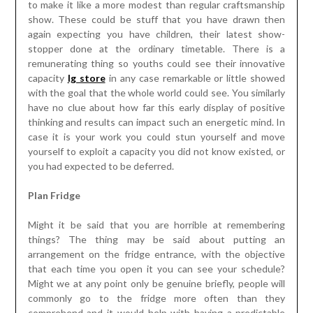
to make it like a more modest than regular craftsmanship
show. These could be stuff that you have drawn then
again expecting you have children, their latest show-
stopper done at the ordinary timetable. There is a
remunerating thing so youths could see their innovative
capacity
lg store
in any case remarkable or little showed
with the goal that the whole world could see. You similarly
have no clue about how far this early display of positive
thinking and results can impact such an energetic mind. In
case it is your work you could stun yourself and move
yourself to exploit a capacity you did not know existed, or
you had expected to be deferred.
Plan Fridge
Might it be said that you are horrible at remembering
things? The thing may be said about putting an
arrangement on the fridge entrance, with the objective
that each time you open it you can see your schedule?
Might we at any point only be genuine briefly, people will
commonly go to the fridge more often than they
comprehend and it would help with having a predictable