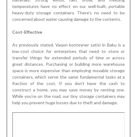
temperatures have no effect on our well-built, portable
heavy-duty storage containers. There’s no need to be
concerned about water causing damage to the contents.
Cost-Effective
As previously stated, Vaqon konteyner satisi in Baku is a
low-cost choice for enterprises that need to store or
transfer things for extended periods of time or across
great distances. Purchasing or building more warehouse
space is more expensive than employing movable storage
containers, which serve the same fundamental tasks at a
fraction of the cost. If you don’t have the cash to
construct a home, you may save money by renting one.
While you’re on the road, our tiny storage containers may
help you prevent huge losses due to theft and damage.