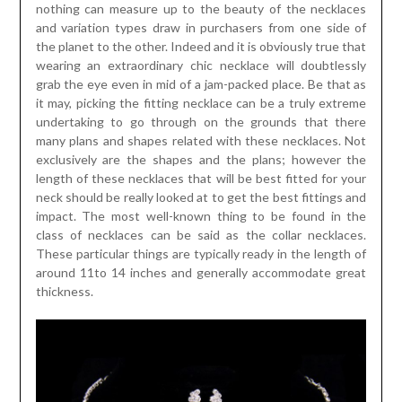
nothing can measure up to the beauty of the necklaces
and variation types draw in purchasers from one side of
the planet to the other. Indeed and it is obviously true that
wearing an extraordinary chic necklace will doubtlessly
grab the eye even in mid of a jam-packed place. Be that as
it may, picking the fitting necklace can be a truly extreme
undertaking to go through on the grounds that there
many plans and shapes related with these necklaces. Not
exclusively are the shapes and the plans; however the
length of these necklaces that will be best fitted for your
neck should be really looked at to get the best fittings and
impact. The most well-known thing to be found in the
class of necklaces can be said as the collar necklaces.
These particular things are typically ready in the length of
around 11to 14 inches and generally accommodate great
thickness.