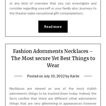
or any kind of overview that you can investigate and
consider regarding yourself or your family also: journeys to
the theater make sensational gift contemplations.
Read more
Fashion Adornments Necklaces –
The Most secure Yet Best Things to
Wear
Posted on
July 10, 2022
by
Karim
Necklaces are viewed as one of the most stylish
adornments things to be tracked down today. Indeed, the
facts confirm that there are different other adornments
things that are very glimmering in appearances however