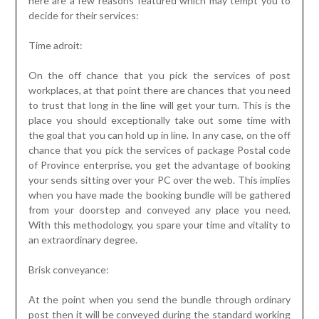
here are a few reasons featured which may tempt you to
decide for their services:
Time adroit:
On the off chance that you pick the services of post
workplaces, at that point there are chances that you need
to trust that long in the line will get your turn. This is the
place you should exceptionally take out some time with
the goal that you can hold up in line. In any case, on the off
chance that you pick the services of package Postal code
of Province enterprise, you get the advantage of booking
your sends sitting over your PC over the web. This implies
when you have made the booking bundle will be gathered
from your doorstep and conveyed any place you need.
With this methodology, you spare your time and vitality to
an extraordinary degree.
Brisk conveyance:
At the point when you send the bundle through ordinary
post then it will be conveyed during the standard working