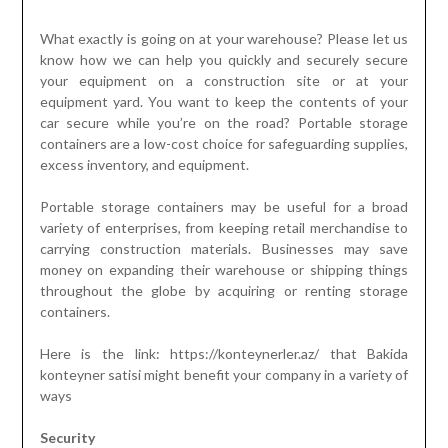
What exactly is going on at your warehouse? Please let us
know how we can help you quickly and securely secure
your equipment on a construction site or at your
equipment yard. You want to keep the contents of your
car secure while you’re on the road? Portable storage
containers are a low-cost choice for safeguarding supplies,
excess inventory, and equipment.
Portable storage containers may be useful for a broad
variety of enterprises, from keeping retail merchandise to
carrying construction materials. Businesses may save
money on expanding their warehouse or shipping things
throughout the globe by acquiring or renting storage
containers.
Here is the link: https://konteynerler.az/ that Bakida
konteyner satisi might benefit your company in a variety of
ways
Security