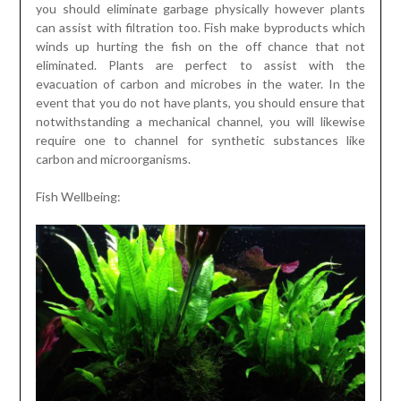
you should eliminate garbage physically however plants
can assist with filtration too. Fish make byproducts which
winds up hurting the fish on the off chance that not
eliminated. Plants are perfect to assist with the
evacuation of carbon and microbes in the water. In the
event that you do not have plants, you should ensure that
notwithstanding a mechanical channel, you will likewise
require one to channel for synthetic substances like
carbon and microorganisms.
Fish Wellbeing: