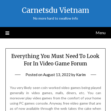
Skip
Carnetsdu Vietnam
to
content
No more hard to swallow info
Menu
Everything You Must Need To Look
For In Video Game Forum
Posted on
August 13, 2022
by
Karim
You very likely seen coin-worked video games being played
generally in video games, malls, diners, etc. You can
moreover play video games from the comfort of your home
using PC games console. Anyway, free video game that are
as of now available through the web takes the cake when