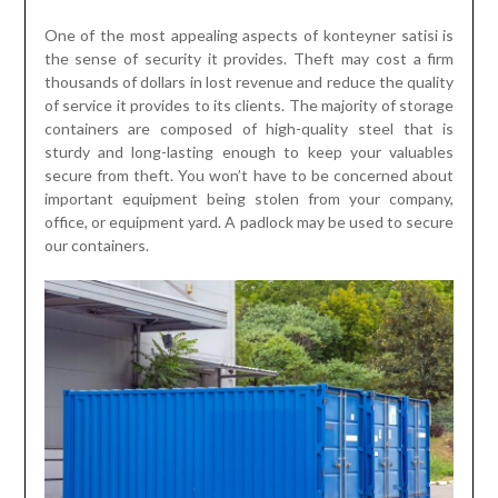
One of the most appealing aspects of konteyner satisi is
the sense of security it provides. Theft may cost a firm
thousands of dollars in lost revenue and reduce the quality
of service it provides to its clients. The majority of storage
containers are composed of high-quality steel that is
sturdy and long-lasting enough to keep your valuables
secure from theft. You won’t have to be concerned about
important equipment being stolen from your company,
office, or equipment yard. A padlock may be used to secure
our containers.