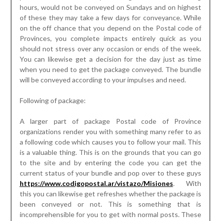
hours, would not be conveyed on Sundays and on highest
of these they may take a few days for conveyance. While
on the off chance that you depend on the Postal code of
Provinces, you complete impacts entirely quick as you
should not stress over any occasion or ends of the week.
You can likewise get a decision for the day just as time
when you need to get the package conveyed. The bundle
will be conveyed according to your impulses and need.
Following of package:
A larger part of package Postal code of Province
organizations render you with something many refer to as
a following code which causes you to follow your mail. This
is a valuable thing. This is on the grounds that you can go
to the site and by entering the code you can get the
current status of your bundle and pop over to these guys
https://www.codigopostal.ar/vistazo/Misiones
. With
this you can likewise get refreshes whether the package is
been conveyed or not. This is something that is
incomprehensible for you to get with normal posts. These