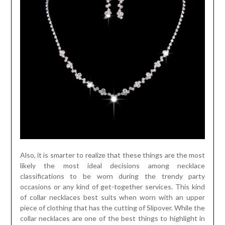
Also, it is smarter to realize that these things are the most
likely the most ideal decisions among necklace
classifications to be worn during the trendy party
occasions or any kind of get-together services. This kind
of collar necklaces best suits when worn with an upper
piece of clothing that has the cutting of Slipover. While the
collar necklaces are one of the best things to highlight in