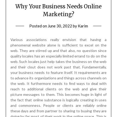
Why Your Business Needs Online
Marketing?
Posted on
June 30, 2022
by
Karim
Various associations really envision that having a
phenomenal website alone is sufficient to excel on the
web. They are stirred up and that also, no question since
quality locales has an especially limited errand to do on the
web. Such locales just help takes the business on the web
and their clout does not work past that. Fundamentally,
your business needs to feature itself. It requirements are
to advance its organizations and things across channels on
the web. It furthermore needs to find ways to deal with
reach to additional clients on the web and give their
picture messages to them. This becomes huge in light of
the fact that online substance is logically creating in uses
and commonness. People or clients are reliably online
these days and from partner to sharing to buying they are
doing by far most of their work in the online space. This is