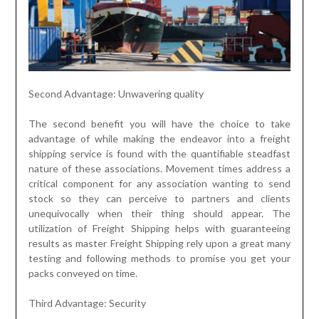
Second Advantage: Unwavering quality
The second benefit you will have the choice to take
advantage of while making the endeavor into a freight
shipping service is found with the quantifiable steadfast
nature of these associations. Movement times address a
critical component for any association wanting to send
stock so they can perceive to partners and clients
unequivocally when their thing should appear. The
utilization of Freight Shipping helps with guaranteeing
results as master Freight Shipping rely upon a great many
testing and following methods to promise you get your
packs conveyed on time.
Third Advantage: Security