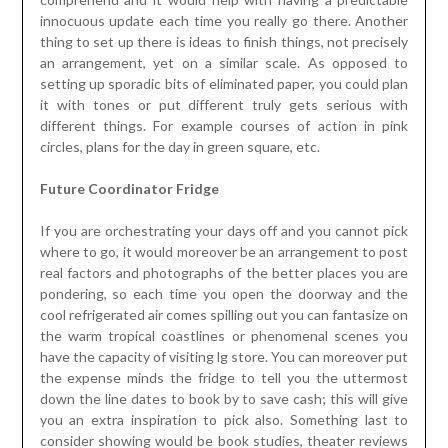
innocuous update each time you really go there. Another
thing to set up there is ideas to finish things, not precisely
an arrangement, yet on a similar scale. As opposed to
setting up sporadic bits of eliminated paper, you could plan
it with tones or put different truly gets serious with
different things. For example courses of action in pink
circles, plans for the day in green square, etc.
Future Coordinator Fridge
If you are orchestrating your days off and you cannot pick
where to go, it would moreover be an arrangement to post
real factors and photographs of the better places you are
pondering, so each time you open the doorway and the
cool refrigerated air comes spilling out you can fantasize on
the warm tropical coastlines or phenomenal scenes you
have the capacity of visiting lg store. You can moreover put
the expense minds the fridge to tell you the uttermost
down the line dates to book by to save cash; this will give
you an extra inspiration to pick also. Something last to
consider showing would be book studies, theater reviews