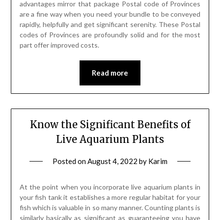
advantages mirror that package Postal code of Provinces
are a fine way when you need your bundle to be conveyed
rapidly, helpfully and get significant serenity. These Postal
codes of Provinces are profoundly solid and for the most
part offer improved costs.
Read more
Know the Significant Benefits of
Live Aquarium Plants
Posted on
August 4, 2022
by
Karim
At the point when you incorporate live aquarium plants in
your fish tank it establishes a more regular habitat for your
fish which is valuable in so many manner. Counting plants is
similarly basically as significant as guaranteeing you have