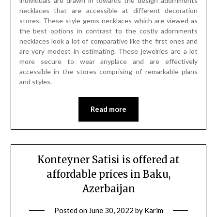
individuals are drawn in towards the design adornments
necklaces that are accessible at different decoration
stores. These style gems necklaces which are viewed as
the best options in contrast to the costly adornments
necklaces look a lot of comparative like the first ones and
are very modest in estimating. These jewelries are a lot
more secure to wear anyplace and are effectively
accessible in the stores comprising of remarkable plans
and styles.
Read more
Konteyner Satisi is offered at
affordable prices in Baku,
Azerbaijan
Posted on
June 30, 2022
by
Karim