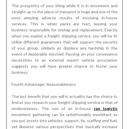
The prosperity of your thing while it is in movement and
straight up to the place of transport is huge and one of the
most amazing adverse results of involving in-house
services. This is when packs are hurt, leaving your
business responsible for mishap and replacement. Exactly
when you exploit a freight shipping service, you will be fit
utilize different guarantees that will support the security
of your group, similarly as displace any hardship in the
event of deplorable mischief. Passing on your conveyance
necessities to an external expert vehicle association
suggests you will have greater chance to foster your
business.
Fourth Advantage: Reasonableness
The last benefit that you will in actuality has the choice to
find as you research your freight shipping service is that of
moderateness. The use of an in-house
rpx logistic
movement gathering can be unfathomably exorbitant as
you put assets into vehicles, support, fix, staffing and fuel,
yet likewise various perspectives that basically increase